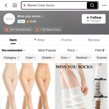
Women Crew Socks
Miss you socks
Follow
811 Followers
4.68
Seller
Product Info: Price Disclosure, Sales & Stock Details.
61K Sold Recently
7.3K Repurchase
Item
New
Promo
Review
Recommended
Most Popular
Price
Filter
Category
Color
Details
Size
Material
Scenes