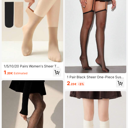
1/5/10/20 Pairs Women's Sheer Thi
n Ankle Socks, Summer, Anti-Snag,
1
.20€
Estimated
Durable, Seamless, Nude Transpare
1 Pair Black Sheer One-Piece Susp
nt Crystal Socks
ender Stockings, Sexy Slimming Hi
2
.23€
-3%
gh Elastic Anti-Slip Date Party Outfi
t