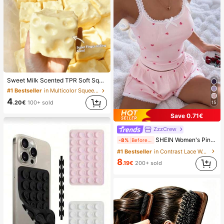
Sweet Milk Scented TPR Soft Squishy Dumpling Shaped Stress Relief Toy, 5cm Cute Fun Squeeze Stress Relief Ornament, Fashionable Practical Gift, Suitable For Birthday, Easter, Halloween, Christmas And Various Party Gifts, Mood-Boosting
#1 Bestseller
in Multicolor Squeeze Toys for Teenager
4
.20€
100+ sold
15
Save 0.71€
ZzzCrew
SHEIN Women's Pink Heart & Ribbed Lace Silk Camisole Shorts Pajama Set
-8%
Before 15:59
#1 Bestseller
in Contrast Lace Women Sleepwear
8
.19€
200+ sold