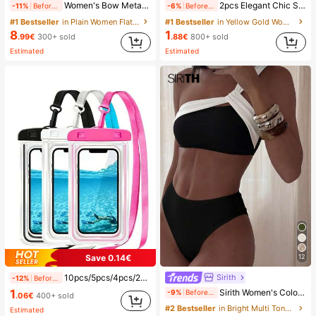
Women's Bow Metal Decor Straw Woven Flat Sandals, Comfortable Minimalist Style For Vacation, Beach, Home, Daily Wear, Summer White Woven Open Toe Slippers, Boho Chic
2pcs Elegant Chic Style Gold Flower Stud Earrings, Suitable For Women's Daily, Date, Party, Festival, Gift, Banquet Jewelry Matching, Gift For Her
-11%
Before 15:59
-6%
Before 15:59
#1 Bestseller
in Plain Women Flat Sandals
#1 Bestseller
in Yellow Gold Women Hoop Earrings
8
1
.99€
300+ sold
.88€
800+ sold
Estimated
Estimated
Save 0.14€
12
Sirith
10pcs/5pcs/4pcs/2pcs/1pc Waterproof Bag, Underwater Waterproof Phone Bag, Beach Waterproof Phone Dry Bag, Summer Camping, Holiday Essentials, Must Have
-12%
Before 15:59
1
Sirith Women's Colorblock Beach Swimsuit Set For Vacation
-9%
Before 15:59
.06€
400+ sold
#2 Bestseller
in Bright Multi Tone Vacation Bikini Sets
Estimated