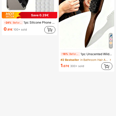
Save 0.29€
1pc Silicone Phone Anti-Suction Cup, 28pcs Silicone Suction Cups (Self-Adhesive Suction Pads), Phone Anti-Sticker, Phone Power Bank Suction Pad (Compatible With IPhone, Android Phones), Birthday Gift, Phone Holder For Family/Friends, Phone Stand, Phone Accessories
-24%
Before 15:59
0
.91€
100+ sold
11
1pc Unscented Wild Boar Hair Mustache Brush, Suitable For Men And Women, Professional Barber Styling Brush For Coarse And Fine Hair, Gradient Trimming, Hairdressing Tool, Back Combing, Smooth, Essential For Students And Travel, Women Hair Accessory, Detangling Hair Brush, Mini Hair Brush Set, Gift For Men
-18%
Before 15:59
#2 Bestseller
in Bathroom Hair Accessories
1
.07€
300+ sold