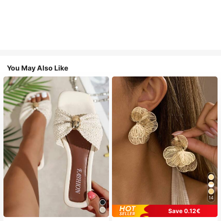
You May Also Like
14
Save 0.12€