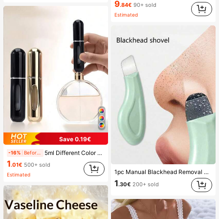
9
.84€
90+ sold
Estimated
Save 0.19€
5ml Different Color Liquid Can Be Added To The Perfume Spray Bottle. The Spray Bottle Is Small And Portable, Easy To Carry And Travel, Easily Fits Into Various Bags And Pockets. It Is Suitable For Outdoor Gatherings, Travel, Camping, Running, Cycling, Hiking And Other Activities
-16%
Before 15:59
1
.01€
500+ sold
1pc Manual Blackhead Removal Tool, Deep Pore Cleansing Skin Scraper, Pore Cleaning Master, Acne Extractor, Whitehead Remover, Facial Skin Cleaning Tool, Beauty Care Tool, Non-Electric Textured Surface Skincare Brush, Pore Cleaning Accessory
Estimated
1
.30€
200+ sold