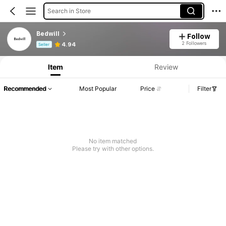
Search in Store
Bedwill
Follow
Product Info: Price Disclosure, Sales & Stock Details.
2 Followers
4.94
Seller
Item
Review
Recommended
Most Popular
Price
Filter
No item matched
Please try with other options.