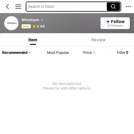
Search in Store
WHzhiyin
Follow
Product Info: Price Disclosure, Sales & Stock Details.
23 Followers
4.86
Seller
Item
Review
Recommended
Most Popular
Price
Filter
No item matched
Please try with other options.