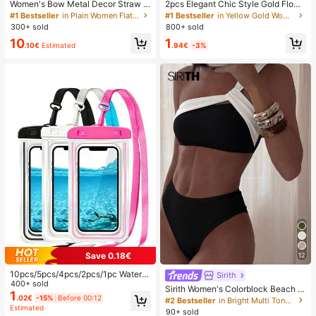
Women's Bow Metal Decor Straw W
2pcs Elegant Chic Style Gold Flowe
oven Flat Sandals, Comfortable Min
r Stud Earrings, Suitable For Wome
#1 Bestseller
in Plain Women Flat Sandals
#1 Bestseller
in Yellow Gold Women Hoop Earrings
imalist Style For Vacation, Beach, H
n's Daily, Date, Party, Festival, Gift,
300+ sold
800+ sold
ome, Daily Wear, Summer White Wo
Banquet Jewelry Matching, Gift For
1
10
ven Open Toe Slippers, Boho Chic
Her
.94€
-3%
.10€
Estimated
Save 0.18€
12
10pcs/5pcs/4pcs/2pcs/1pc Waterpr
Sirith
oof Bag, Underwater Waterproof Ph
400+ sold
Sirith Women's Colorblock Beach S
one Bag, Beach Waterproof Phone
1
wimsuit Set For Vacation
.02€
-15%
Before 00:12
#2 Bestseller
in Bright Multi Tone Vacation Bikini Sets
Dry Bag, Summer Camping, Holiday
Estimated
90+ sold
Essentials, Must Have