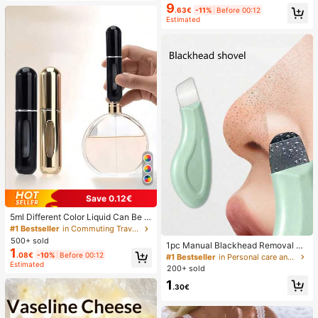
9
.63€
-11%
Before 00:12
Estimated
Save 0.12€
5ml Different Color Liquid Can Be A
dded To The Perfume Spray Bottle.
#1 Bestseller
in Commuting Travel Storage Boxes , Bottles & Jars
The Spray Bottle Is Small And Porta
500+ sold
1pc Manual Blackhead Removal To
ble, Easy To Carry And Travel, Easil
1
ol, Deep Pore Cleansing Skin Scrap
.08€
-10%
Before 00:12
y Fits Into Various Bags And Pocket
#1 Bestseller
in Personal care and hygiene tools Facial Cleaning
Estimated
er, Pore Cleaning Master, Acne Extr
s. It Is Suitable For Outdoor Gatheri
200+ sold
actor, Whitehead Remover, Facial S
ngs, Travel, Camping, Running, Cyc
1
kin Cleaning Tool, Beauty Care Too
ling, Hiking And Other Activities
.30€
l, Non-Electric Textured Surface Sk
incare Brush, Pore Cleaning Access
ory