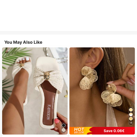
You May Also Like
14
Save 0.06€