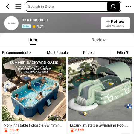
Search in Store
Hao Han Hai
Follow
Product Info: Price Disclosure, Sales & Stock Details.
298 Followers
4.71
Seller
Item
Review
Recommended
Most Popular
Price
Filter
Non-Inflatable Foldable Swimming
Luxury Inflatable Swimming Pool Se
Pool For Family, Portable Above Gr
t, Large Family Backyard Pool, Sum
10 Left
2 Left
ound Pool For Adults & Kids, Easy S
mer Household Fun Swimming Cent