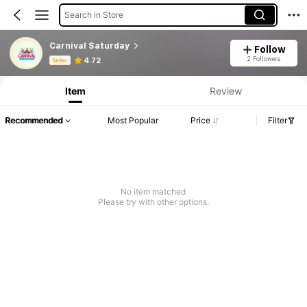
Search in Store
Carnival Saturday
Follow
Product Info: Price Disclosure, Sales & Stock Details.
2 Followers
4.72
Seller
Item
Review
Recommended
Most Popular
Price
Filter
No item matched
Please try with other options.