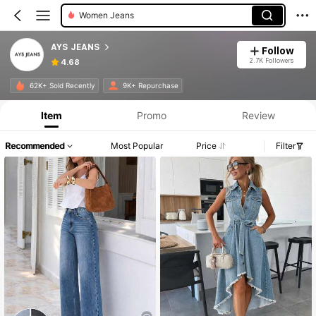
Women Jeans
AYS JEANS
Follow
2.7K Followers
4.68
Product Info: Price Disclosure, Sales & Stock Details.
62K+ Sold Recently
9K+ Repurchase
Item
Promo
Review
Recommended
Most Popular
Price
Filter