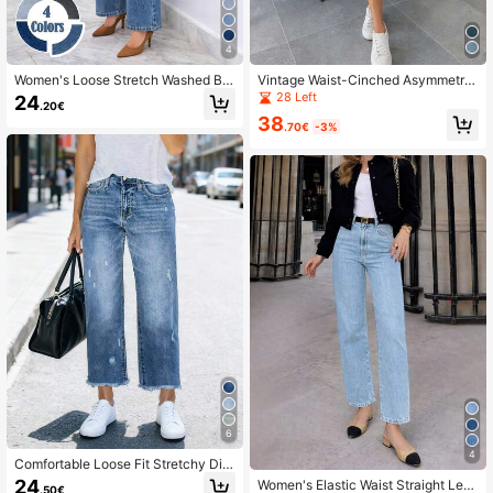
4
Women's Loose Stretch Washed Blu
Vintage Waist-Cinched Asymmetric
e Wide Leg Jeans, Versatile For Co
Hem Front Button Sleeveless Deni
28 Left
24
.20€
mmuting And Everyday Wear, All Se
m Dress, Suitable For Spring/Summ
38
ason Casual Spring Fall
er Vacation Casual
.70€
-3%
6
4
Comfortable Loose Fit Stretchy Dist
ressed Washed Blue Frayed Hem St
24
Women's Elastic Waist Straight Leg
.50€