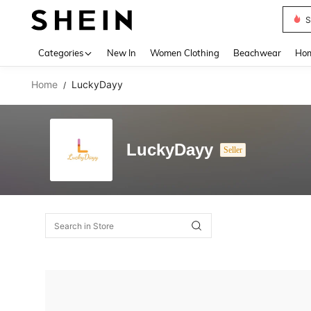
S
Use up 
Categories
New In
Women Clothing
Beachwear
Hom
Home
LuckyDayy
/
LuckyDayy
Seller