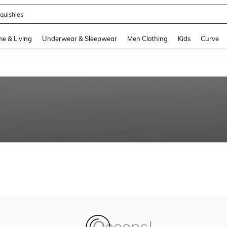
quishies
and down arrow keys to navigate search Recently Searched and Search Discovery
e & Living
Underwear & Sleepwear
Men Clothing
Kids
Curve