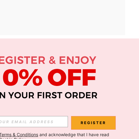
APP
Subscribe
Subscribe
REGISTER
Terms & Conditions
 and acknowledge that I have read 
Subscribe