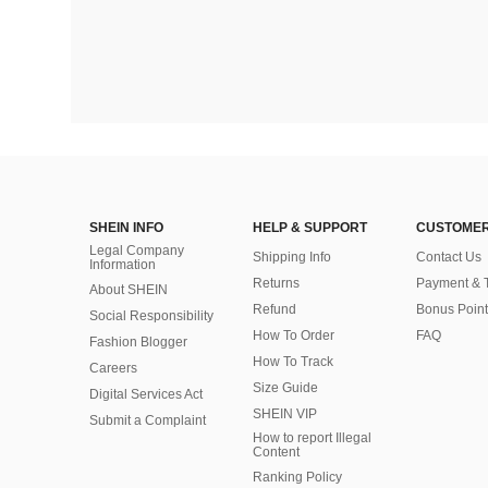
SHEIN INFO
HELP & SUPPORT
CUSTOMER
Legal Company
Shipping Info
Contact Us
Information
Returns
Payment & 
About SHEIN
Refund
Bonus Point
Social Responsibility
How To Order
FAQ
Fashion Blogger
How To Track
Careers
Size Guide
Digital Services Act
SHEIN VIP
Submit a Complaint
How to report Illegal
Content
Ranking Policy