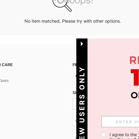
No item matched. Please try with other options.
 CARE
FIND US ON
NEW USERS ONLY
Taxes
SIGN UP FOR SHEIN STYLE NEWS
UA + 380
I agree to the 
UA + 380