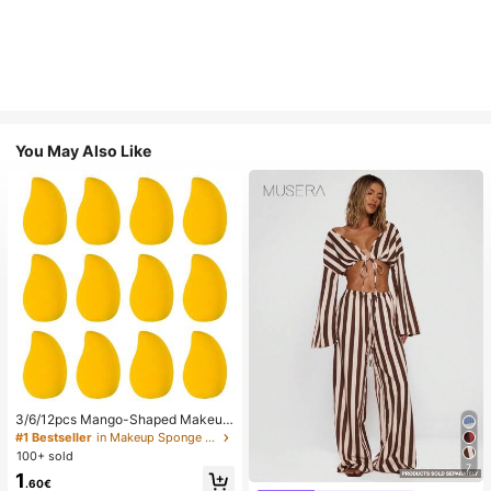
You May Also Like
3/6/12pcs Mango-Shaped Makeup
Sponges - Soft, Dual-Use For Wet
#1 Bestseller
in Makeup Sponge Makeup Puffs & Sponges
& Dry Application, Ideal For Founda
100+ sold
tion, Liquid Creams - Paraben-Fre
7
1
e, Suitable For All Light Beige Type
.60€