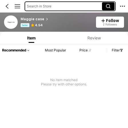
Search in Store
Maggie case
Follow
Product Info: Price Disclosure, Sales & Stock Details.
2 Followers
4.54
Seller
Item
Review
Recommended
Most Popular
Price
Filter
No item matched
Please try with other options.