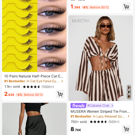
t Enhancement Tape, Strong Clothi
1
ng Glue Anti Drop Accessories,Fixe
.38€
-8%
Before 00:12
d Stickers,Back To School,Prevent
Exposure,Travel/Wedding/Teacher
Halloween Gifts
10 Pairs Natural Half-Piece Cat Ey
e Transparent Band False Eyelashe
#1 Bestseller
in Cat Eye False Eyelashes
s, Fluffy Lightweight 3D Faux Mink
1.1k+ sold
(1000+)
False Eyelash Set, Soft Striplash -
2
Suitable For Cosplay False Eyelash
.62€
-3%
Before 00:12
es, Lashes, Fake Eyelashes, Aesthe
tic
#Cabana Club
MUSERA Women Striped Tie Front
Long Sleeve Top Vacation Beach Ib
#1 Bestseller
in Lazy Relaxed Soft Daily Tops
iza Holiday Sexy Going Out Tops P
700+ sold
(500+)
arty Elegant Spring Summer
8
.70€