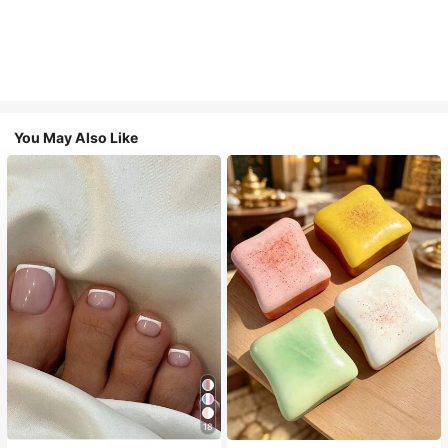
You May Also Like
18