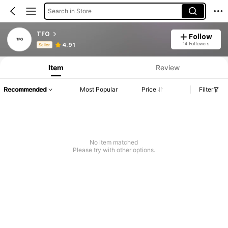
Search in Store
TFO
Follow
Product Info: Price Disclosure, Sales & Stock Details.
14 Followers
4.91
Seller
Item
Review
Recommended
Most Popular
Price
Filter
No item matched
Please try with other options.