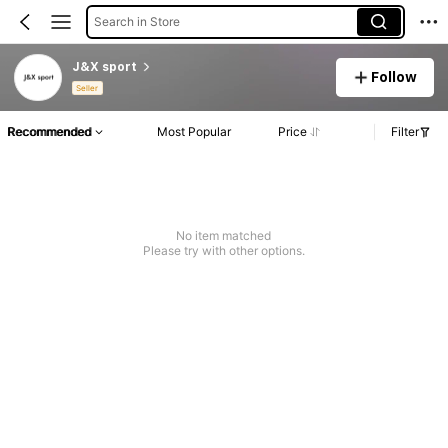
Search in Store
J&X sport
Follow
Seller
Recommended
Most Popular
Price
Filter
No item matched
Please try with other options.