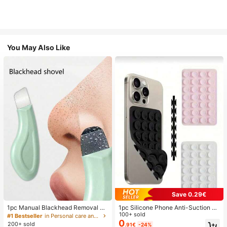
You May Also Like
Save 0.29€
1pc Manual Blackhead Removal To
1pc Silicone Phone Anti-Suction C
ol, Deep Pore Cleansing Skin Scrap
up, 28pcs Silicone Suction Cups (S
100+ sold
#1 Bestseller
in Personal care and hygiene tools Facial Cleaning
er, Pore Cleaning Master, Acne Extr
elf-Adhesive Suction Pads), Phone
0
200+ sold
.91€
-24%