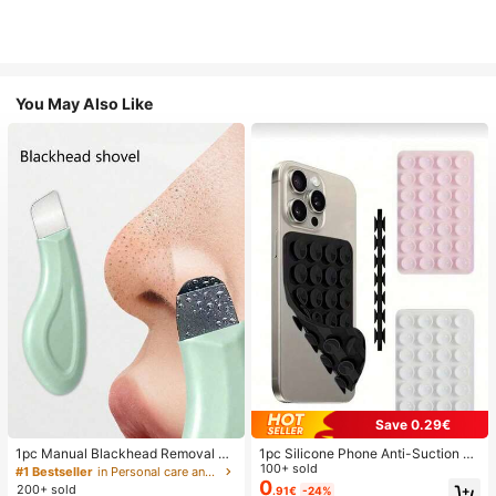
You May Also Like
Save 0.29€
1pc Manual Blackhead Removal To
1pc Silicone Phone Anti-Suction C
ol, Deep Pore Cleansing Skin Scrap
up, 28pcs Silicone Suction Cups (S
100+ sold
#1 Bestseller
in Personal care and hygiene tools Facial Cleaning
er, Pore Cleaning Master, Acne Extr
elf-Adhesive Suction Pads), Phone
0
200+ sold
.91€
-24%