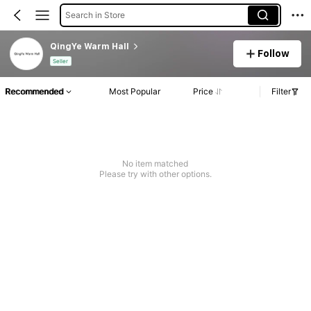
Search in Store
QingYe Warm Hall
Follow
Seller
Recommended
Most Popular
Price
Filter
No item matched
Please try with other options.