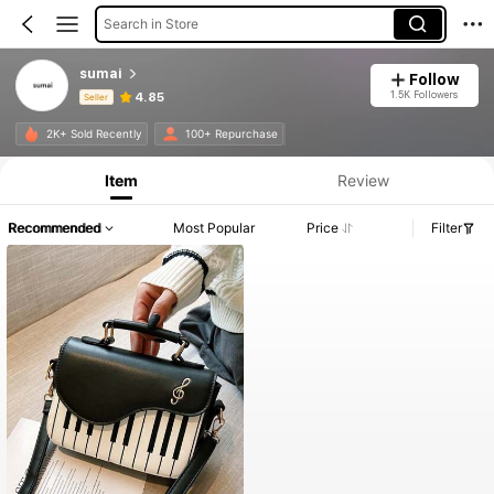
Search in Store
sumai
Follow
1.5K Followers
4.85
Seller
Product Info: Price Disclosure, Sales & Stock Details.
2K+ Sold Recently
100+ Repurchase
Item
Review
Recommended
Most Popular
Price
Filter