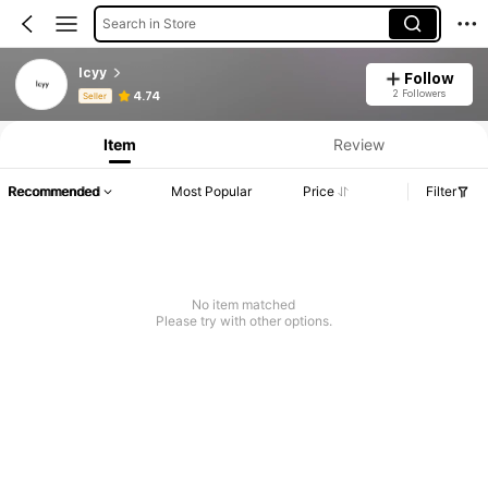
Search in Store
lcyy
Follow
Product Info: Price Disclosure, Sales & Stock Details.
2 Followers
4.74
Seller
Item
Review
Recommended
Most Popular
Price
Filter
No item matched
Please try with other options.