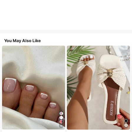
You May Also Like
18