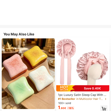
You May Also Like
Save 0.40€
1pc Luxury Satin Sleep Cap With A
djustable Bow Tie - Lightweight Ha
#1 Bestseller
in Multicolor Hair Towels
ir Care Cap For Curly/Braided/Natur
100+ sold
al Hair, Available In Multiple Colors,
1
.80€
-18%
Essential For Nighttime Hair Care, S