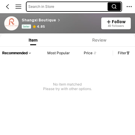
Search in Store
Shangxi Boutique
Follow
Product Info: Price Disclosure, Sales & Stock Details.
49 Followers
4.85
Seller
Item
Review
Recommended
Most Popular
Price
Filter
No item matched
Please try with other options.