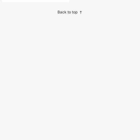
sh Design, Suitable For Daily Wear
Or Birthday Party Newborn Dress F
ull Moon Outfit Wedding
Back to top