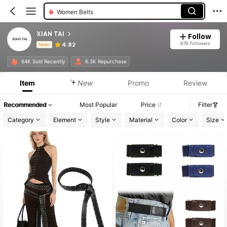
Women Belts
XIAN TAI
Follow
878 Followers
4.82
Seller
Product Info: Price Disclosure, Sales & Stock Details.
64K Sold Recently
6.3K Repurchase
Item
New
Promo
Review
Recommended
Most Popular
Price
Filter
Category
Element
Style
Material
Color
Size