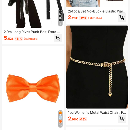
2/4pcs/Set No-Buckle Elastic Waist
band, Unisex Stretch Belt
2
.20€
-12%
Estimated
4
2.9m Long Rivet Punk Belt, Extra Lo
ng Buckle-Less Tie Waist Band
5
.52€
-11%
Estimated
1pc Women's Metal Waist Chain, Fa
shion Multi-Layer Chain Belt, Suita
2
.98€
-15%
ble For Dresses
15