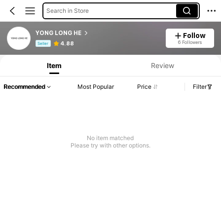
Search in Store
YONG LONG HE
Follow
Product Info: Price Disclosure, Sales & Stock Details.
6 Followers
4.88
Seller
Item
Review
Recommended
Most Popular
Price
Filter
No item matched
Please try with other options.