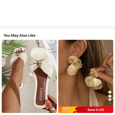
You May Also Like
14
Save 0.12€