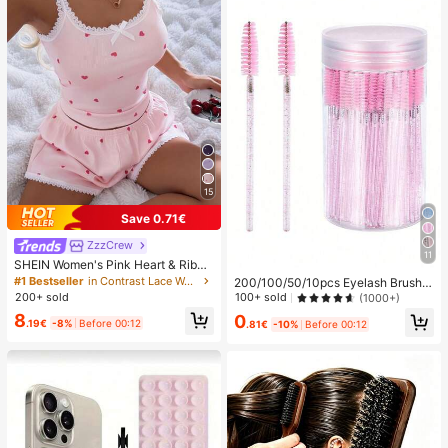
15
Save 0.71€
ZzzCrew
11
SHEIN Women's Pink Heart & Ribbe
d Lace Silk Camisole Shorts Pajam
#1 Bestseller
in Contrast Lace Women Sleepwear
200/100/50/10pcs Eyelash Brush,
a Set
Eyelash Mascara Brush (With Stora
100+ sold
200+ sold
(1000+)
ge Box), Flexible Disposable Eyebro
8
0
w Brush, Eyelash Extension Brush,
.19€
-8%
Before 00:12
.81€
-10%
Before 00:12
Eyebrow Brush, Castor Oil Brush (C
rystal Powder),Giveaways, Must H
ave