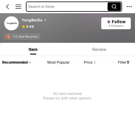
Search in Store
YongBeiDa
Follow
4 Followers
4.66
Product Info: Price Disclosure, Sales & Stock Details.
112 Sold Recently
Item
Review
Recommended
Most Popular
Price
Filter
No item matched
Please try with other options.