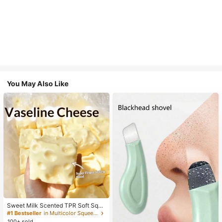
You May Also Like
Sweet Milk Scented TPR Soft Squi
shy Dumpling Shaped Stress Relief
#1 Bestseller
in Multicolor Squeeze Toys for Teenager
Toy, 5cm Cute Fun Squeeze Stress
100+ sold