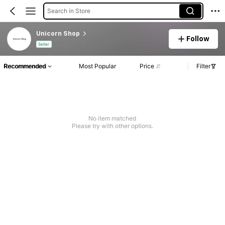
Search in Store
Unicorn Shop
Follow
Seller
Recommended
Most Popular
Price
Filter
No item matched
Please try with other options.