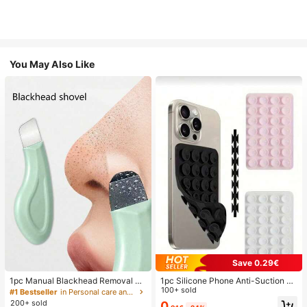
You May Also Like
Save 0.29€
1pc Manual Blackhead Removal To
1pc Silicone Phone Anti-Suction C
ol, Deep Pore Cleansing Skin Scrap
up, 28pcs Silicone Suction Cups (S
100+ sold
#1 Bestseller
in Personal care and hygiene tools Facial Cleaning
er, Pore Cleaning Master, Acne Extr
elf-Adhesive Suction Pads), Phone
200+ sold
0