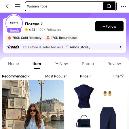
Women Tops
Women Midi Dresses
Floreya
Women Short Dresses
Follow
4.74
100K Followers
Women Long Dresses
750K Sold Recently
170K Repurchase
This store is selected as a
「Trends Store」
Product Info: Price Disclosure, Sales & Stock Details.
Home
Item
New
Promo
Review
Recommended
Most Popular
Price
Filter