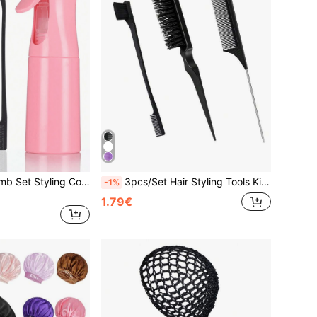
Watering Can Comb Set Styling Comb Set,3 Pcs Slick Back Hair Brush Set With 1 Pc Edge Brush 1 Pc Hair Brush 1 Pc Rat Tail Comb, Teasing Brush For Smoothing Hair,Pink Accessories ,Hair Styling Tools Beauty Home Hair Accessories
3pcs/Set Hair Styling Tools Kit, Including Backcombing Brush, Balayage Brush, Pointy Tail Comb, Eyebrow Brush For Hairdressing Hair Accessories
-1%
1.79€