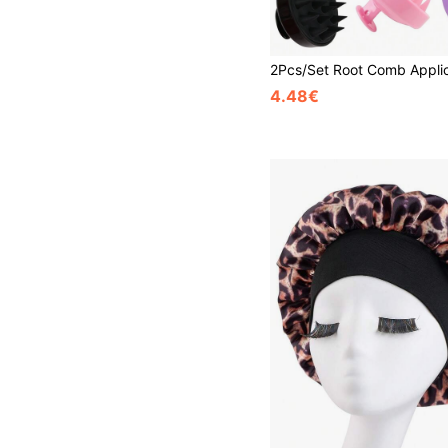
4.48€