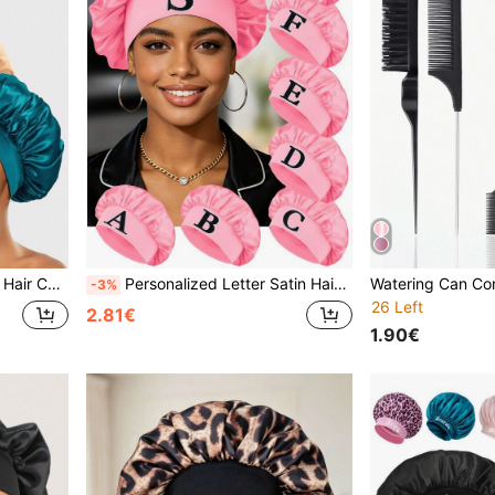
uitable For Curly And Natural Hair
Personalized Letter Satin Hair Cap, Wide Comfortable Band, Custom Name Initial Embroidered Sleep Cap, Pink Silk Night Cap, Gift For Girls
-3%
26 Left
2.81€
1.90€