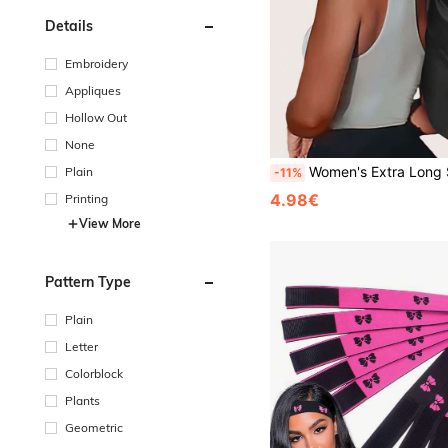
Details
Embroidery
Appliques
Hollow Out
None
Women's Extra Long Satin Sleep Bonnet With Long Elastic Band And Bow, Extra Large Silky Sleep Cap For 
Plain
-11%
4.98€
Printing
View More
Pattern Type
Plain
Letter
Colorblock
Plants
Geometric