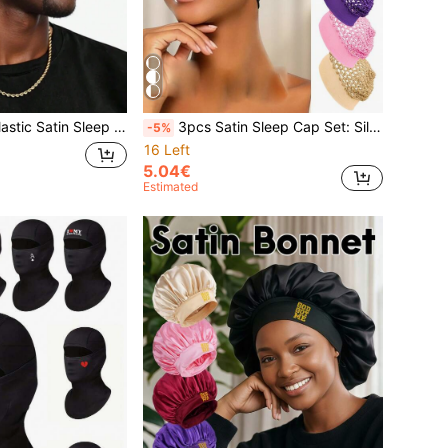
omfortable Sleeping Hat, Suitable For Daily Styling And Hair Care
3pcs Satin Sleep Cap Set: Silky Wide-Brim Sleep Cap + 2 Crochet Hair Nets, Suitable For Braids, Locs, Wigs, Women Pink Satin Sleep Cap Set, Soft Sleep Cap For Curly And Natural Hair, Elastic Wide-Brim Sleep Cap For Sleeping Hair Care
-5%
16 Left
5.04€
Estimated