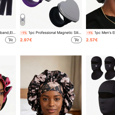
e Fixing Band,Hair Accessories
1pc Professional Magnetic Silicone Bracelet Wrist Band For Hair Clips And Hairpins Adsorption Make Up Watch Band Magnetic Sewing, Hair Accessories
1pc Men's Elastic Satin Sleep Cap, Wide Brim C
-1%
-1%
2.97€
2.57€