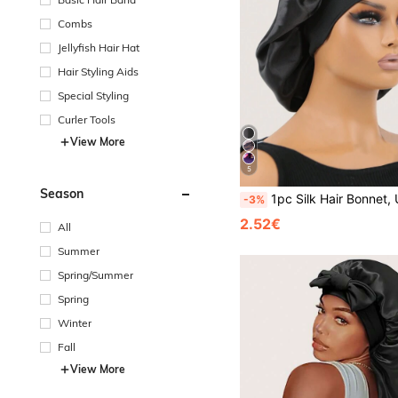
Combs
Jellyfish Hair Hat
Hair Styling Aids
Special Styling
Curler Tools
View More
5
Season
1pc Silk Hair Bonnet, Used To Wrap Hair, Protect Braids, Silk Satin 
-3%
2.52€
All
Summer
Spring/Summer
Spring
Winter
Fall
View More