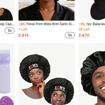
stable Sleep Bonnet
Floral Print Wide Brim Satin Sleep Cap - Soft Silk Night Cap Hair Wrap, Suitable For Curly Hair, Women's Large Size Sleep Cap
1pc Balaclava Face Mask, UV Protection Ski Mask For Men
-3%
-1%
7 Left
28 Left
2.81€
2.87€