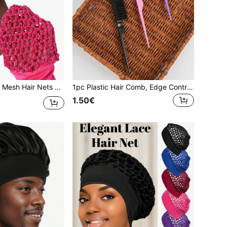
e Hair Accessories Net, Suitable For Braiding, Ponytail, Wig Care And Sleep Hair Protection,Holiday,Festival
1pc Plastic Hair Comb, Edge Control Comb, Teasing Comb, Nylon Lift Comb, 3-Row Salon Hairstylist Home Use Back Comb, Hair Accessories
1.50€