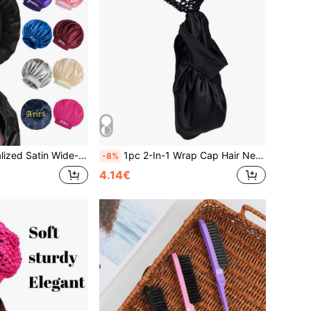
2 Zodiac Patterns, Suitable For Curly And Straight Hair,Summer,Beach,Hat,Holiday,Travel
1pc 2-In-1 Wrap Cap Hair Net Cuffed Sleep Cap Hair Net Bonnet Satin Edged Sleep Hat Crocheted Hair WrapTravel,Hairstyle Haircare Routine Comfortable
-8%
4.14€