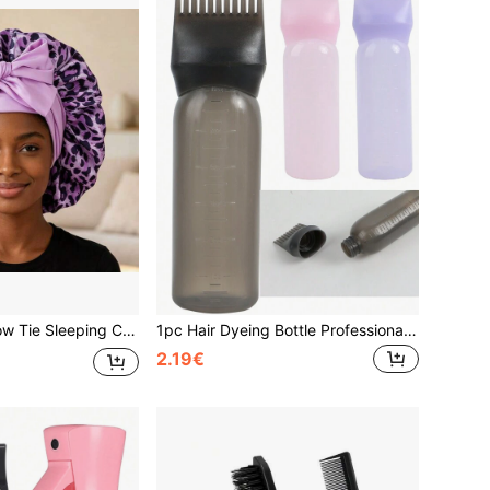
reathable, Suitable For Women & Girls, Leopard Print Sleep Bonnet,Summer,Beach,Hat,Holiday,Travel
1pc Hair Dyeing Bottle Professional Brush Applicator Comb Scalp Care Hairdressing Coloring Styling Tool ,Hair Styling Tools Hair Accessories
2.19€