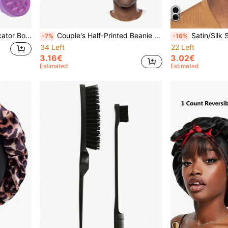
2Pcs/Set Root Comb Applicator Bottle With Scalp Massager Shampoo Brush Hair Coloring Dye And Scalp Treatment Tools, Cat Ears, Hair Accessories
Couple's Half-Printed Beanie Hat, Printed With "I Love My Girlfriend/Boyfriend", Black Wide-Brimmed Satin Basic Beanie, Valentine's Day Gift,Summer,Beach,Holiday,Festival,Travel
Satin/Silk Sleep Cap - Extra Large Reversible Adjustab
-7%
-16%
34 Left
22 Left
3.16€
3.02€
Estimated
Estimated