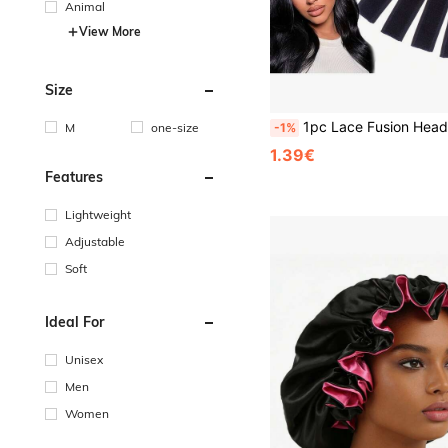
Animal
View More
Size
1pc Lace Fusion Headband,Elastic Wig Edge Band,Lace Frontal Fusion Band,Women's Hairlin
M
one-size
-1%
1.39€
Features
Lightweight
Adjustable
Soft
Ideal For
Unisex
Men
Women