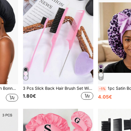
9
ton Night Hair Cover For Curly Hair
3 Pcs Slick Back Hair Brush Set With 1 Pc Edge Brush 1 Pc Hair Brush 1 Pc Rat Tail Comb,Hair Styling Tools Beauty Hair Accessories
1pc Satin Bow Tie Sleeping Cap, Solid Color Stretchy, Lightweight & B
-1%
1.80€
4.05€