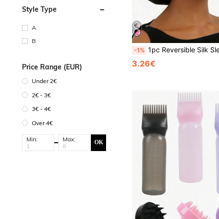
Style Type
A
B
1pc Reversible Silk Sleep Cap, Satin Material, Adju
-1%
3.26€
Price Range (EUR)
Under 2€
2€ - 3€
3€ - 4€
Over 4€
Min:
Max:
OK