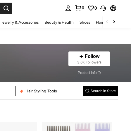
0
0
. Press Enter to select.
Jewelry & Accessories
Beauty & Health
Shoes
Home Textiles
Ce
Follow
3.6K Followers
​Product Info
Hair Styling Tools
Women Hair Bonnets
Search in Store