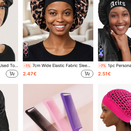
5
Sleeping Cap Sleep Bonnet
7cm Wide Elastic Fabric Sleeping Hat Wig Cap
1pc Personalized Satin Wide-Brim Elastic Sleeping Cap With 1
-1%
-7%
2.47€
2.51€