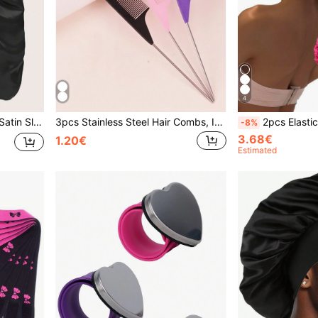
4
Long Hair, Braids, Dreadlocks, Wigs
3pcs Stainless Steel Hair Combs, Include Fork-Tipped, Pointed-Tipped And Fine-Toothed, Suitable For Hair Salon, Hair Accessories Hair Styling Tool
2pcs Elastic Mesh Hair Nets Set, Breathable Crochet Hair Bun Cover, Women Danc
-8%
3.68€
1.20€
Estimated