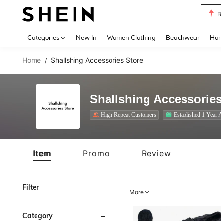
B
Use up 
Categories
New In
Women Clothing
Beachwear
Hom
Home
Shallshing Accessories Store
/
Shallshing Accessories
High Repeat Customers
Established 1 Year 
Item
Promo
Review
Filter
More
Category