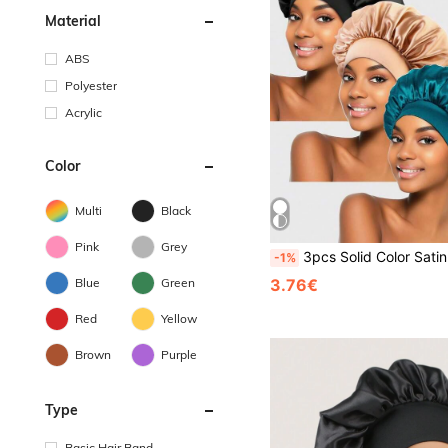
Material
ABS
Polyester
Acrylic
Color
Multi
Black
Pink
Grey
3pcs Solid Color Satin Hair Caps, Hair Care Caps, Black, Night Care And Daytime Home Comfort, Beauty Sleep Caps, S
-1%
Blue
Green
3.76€
Red
Yellow
Brown
Purple
Type
Basic Hair Band