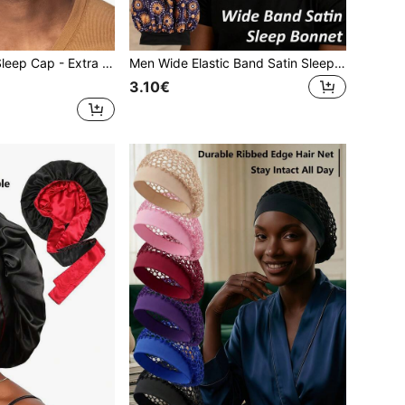
le Cap For Sleeping With Curly And Natural Hair,Summer,Beach,Holiday,Festival,Travel
Men Wide Elastic Band Satin Sleep Bonnet, African Ankara Print Hair Bonnet For Curly Hair Braids Locs, Soft Silky Night Sleeping Hair Cap
3.10€