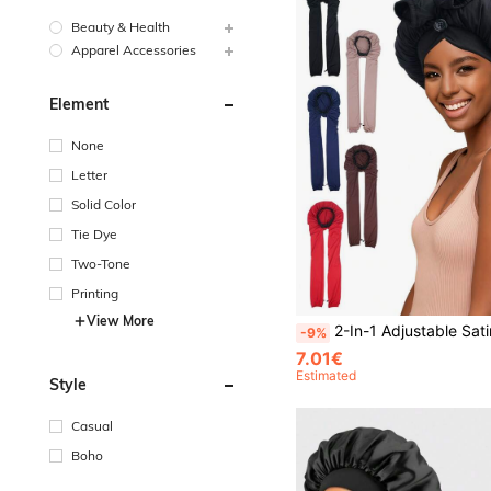
Beauty & Health
Apparel Accessories
Element
None
Letter
Solid Color
Tie Dye
Two-Tone
Printing
View More
2-In-1 Adjustable Satin Bonnet With TieLong Satin Sleep Cap For Long Hair/Braids,Soft Satin Hair Bonnet With But
-9%
7.01€
Estimated
Style
Casual
Boho