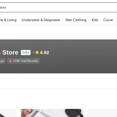
ikini
and down arrow keys to navigate search Recently Searched and Search Discovery
e & Living
Underwear & Sleepwear
Men Clothing
Kids
Curve
 Store
4.92
Seller
Ago
110K Sold Recently