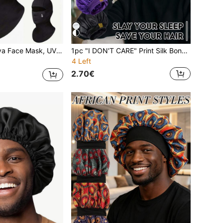
 & Women Sun Hood Cycling, Climbing, Running, Hiking Outdoor Sports Accessories
1pc "I DON'T CARE" Print Silk Bonnet, Extra Large And Adjustable Elastic For Dreads, Braids And Curly Hair, Multi-Color Options (Emphasizes Size And Adjustable Band For Diverse Hair Types).
4 Left
2.70€