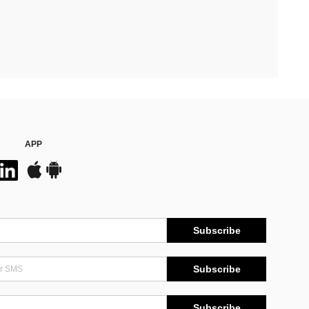
APP
Subscribe
Subscribe
Subscribe