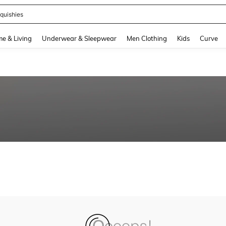
quishies
and down arrow keys to navigate search Recently Searched and Search Discovery
e & Living
Underwear & Sleepwear
Men Clothing
Kids
Curve