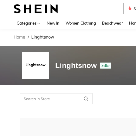
S
Use up 
Categories
New In
Women Clothing
Beachwear
Hom
Home
Linghtsnow
/
Linghtsnow
Seller