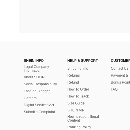
SHEIN INFO
HELP & SUPPORT
CUSTOMER
Legal Company
Shipping Info
Contact Us
Information
Returns
Payment & 
About SHEIN
Refund
Bonus Point
Social Responsibility
How To Order
FAQ
Fashion Blogger
How To Track
Careers
Size Guide
Digital Services Act
SHEIN VIP
Submit a Complaint
How to report Illegal
Content
Ranking Policy