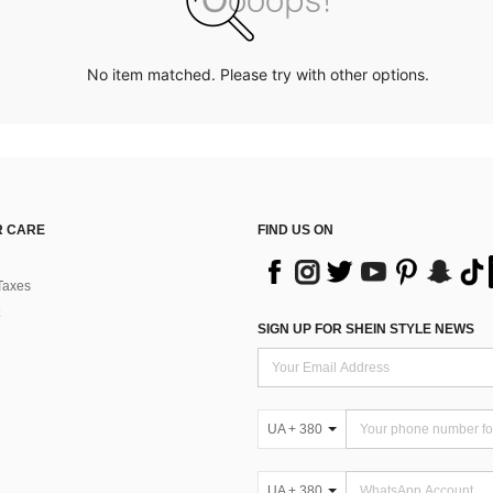
No item matched. Please try with other options.
 CARE
FIND US ON
Taxes
SIGN UP FOR SHEIN STYLE NEWS
UA + 380
UA + 380