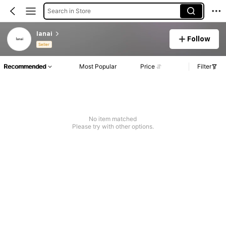
Search in Store
lanai
Follow
Seller
Recommended
Most Popular
Price
Filter
No item matched
Please try with other options.