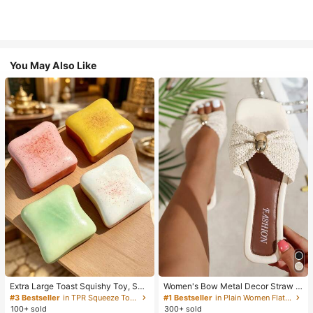
You May Also Like
Extra Large Toast Squishy Toy, Sup
Women's Bow Metal Decor Straw W
er Soft Butter Toast Stress Relief Sq
oven Flat Sandals, Comfortable Min
#3 Bestseller
in TPR Squeeze Toys for Teenager
#1 Bestseller
in Plain Women Flat Sandals
ueeze Toy, Available In Pink, Yello
imalist Style For Vacation, Beach, H
100+ sold
300+ sold