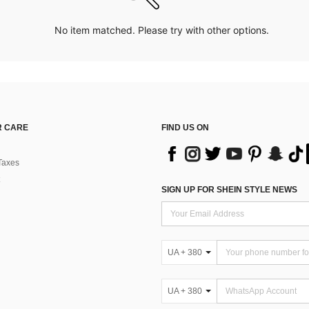
No item matched. Please try with other options.
 CARE
FIND US ON
Taxes
SIGN UP FOR SHEIN STYLE NEWS
UA + 380
UA + 380