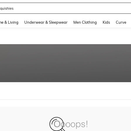
quishies
and down arrow keys to navigate search Recently Searched and Search Discovery
e & Living
Underwear & Sleepwear
Men Clothing
Kids
Curve