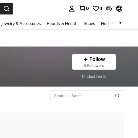
0
0
. Press Enter to select.
Jewelry & Accessories
Beauty & Health
Shoes
Home Textiles
Ce
Follow
5 Followers
​Product Info