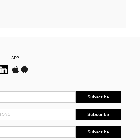
APP
Subscribe
Subscribe
Subscribe