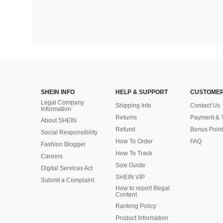
SHEIN INFO
HELP & SUPPORT
CUSTOMER
Legal Company
Shipping Info
Contact Us
Information
Returns
Payment & 
About SHEIN
Refund
Bonus Point
Social Responsibility
How To Order
FAQ
Fashion Blogger
How To Track
Careers
Size Guide
Digital Services Act
SHEIN VIP
Submit a Complaint
How to report Illegal
Content
Ranking Policy
​Product Information