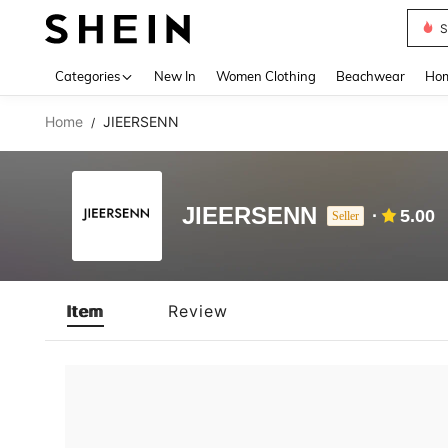
S
Use up 
Categories
New In
Women Clothing
Beachwear
Hom
Home
JIEERSENN
/
JIEERSENN
5.00
Seller
Item
Review