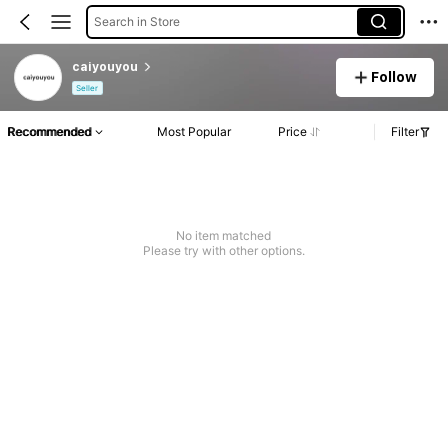
Search in Store
caiyouyou
Follow
Seller
Recommended
Most Popular
Price
Filter
No item matched
Please try with other options.