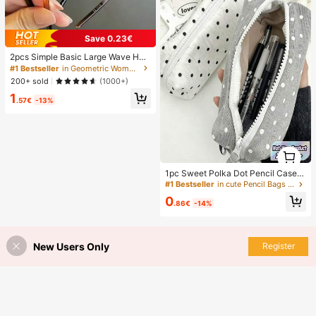
Save 0.23€
2pcs Simple Basic Large Wave Hea
dbands For Women, Makeup Headb
#1 Bestseller
in Geometric Women Hair Accessories
ands, Plastic Headbands, Everyday
200+ sold
(1000+)
Wear
1
.57€
-13%
1
1
1pc Sweet Polka Dot Pencil Case,
Fashionable Black And White Polka
#1 Bestseller
in cute Pencil Bags Pen,Pencil & Marker Cases
Dot Pattern Pen Bag, Large Capacit
0
y Stationery Storage Bag, Suitable
.86€
-14%
For Students Back To School,Back
To School
New Users Only
Register