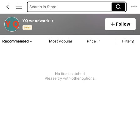
Search in Store
YQ woodwork
Follow
Seller
Recommended
Most Popular
Price
Filter
No item matched
Please try with other options.