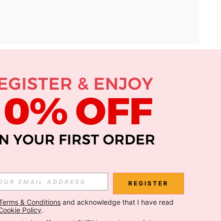
APP
Subscribe
Subscribe
REGISTER
Terms & Conditions
 and acknowledge that I have read 
Subscribe
Cookie Policy
.