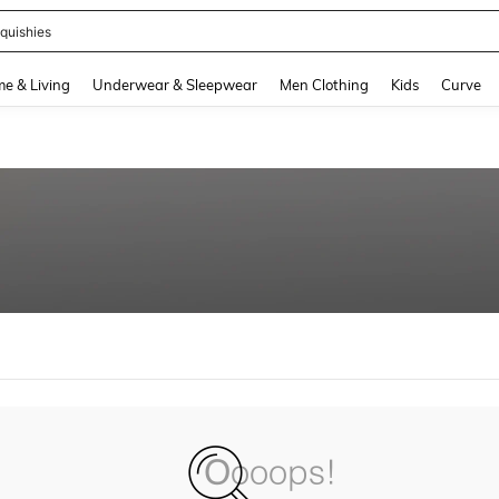
quishies
and down arrow keys to navigate search Recently Searched and Search Discovery
e & Living
Underwear & Sleepwear
Men Clothing
Kids
Curve