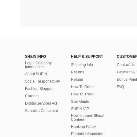
SHEIN INFO
HELP & SUPPORT
CUSTOMER
Legal Company
Shipping Info
Contact Us
Information
Returns
Payment & 
About SHEIN
Refund
Bonus Point
Social Responsibility
How To Order
FAQ
Fashion Blogger
How To Track
Careers
Size Guide
Digital Services Act
SHEIN VIP
Submit a Complaint
How to report Illegal
Content
Ranking Policy
​Product Information