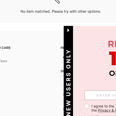
No item matched. Please try with other options.
 CARE
FIND US ON
NEW USERS ONLY
Taxes
SIGN UP FOR SHEIN STYLE NEWS
UA + 380
I agree to the 
UA + 380
the 
Privacy & 