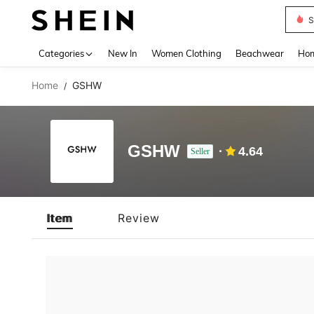
S
Use up 
Categories
New In
Women Clothing
Beachwear
Hom
Home
GSHW
/
GSHW
4.64
Seller
Item
Review