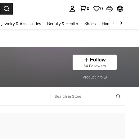
0
0
. Press Enter to select.
Jewelry & Accessories
Beauty & Health
Shoes
Home Textiles
Ce
Follow
54 Followers
​Product Info