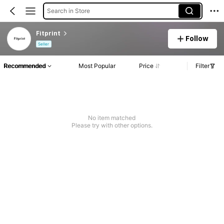
Search in Store
Fitprint
Follow
Seller
Recommended
Most Popular
Price
Filter
No item matched
Please try with other options.