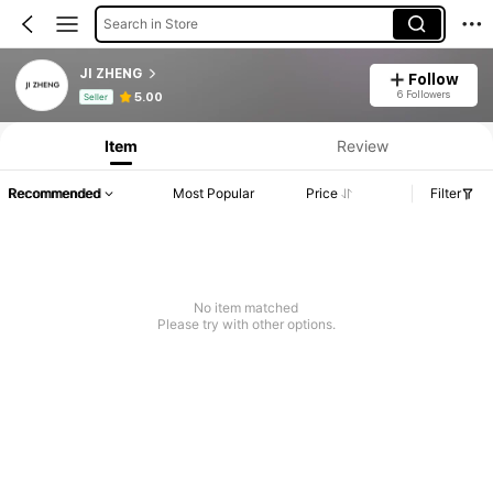
Search in Store
JI ZHENG
Follow
Product Info: Price Disclosure, Sales & Stock Details.
6 Followers
5.00
Seller
Item
Review
Recommended
Most Popular
Price
Filter
No item matched
Please try with other options.