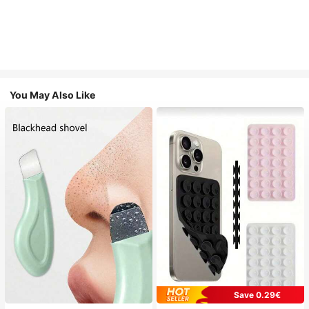
You May Also Like
Save 0.29€