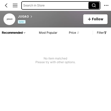
Search in Store
JUGAO
Follow
Seller
Recommended
Most Popular
Price
Filter
No item matched
Please try with other options.