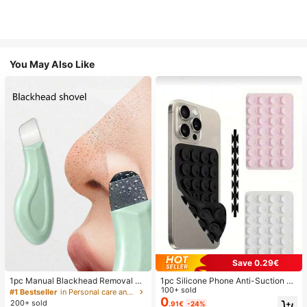
You May Also Like
Save 0.29€
1pc Manual Blackhead Removal To
1pc Silicone Phone Anti-Suction C
ol, Deep Pore Cleansing Skin Scrap
up, 28pcs Silicone Suction Cups (S
100+ sold
#1 Bestseller
in Personal care and hygiene tools Facial Cleaning
er, Pore Cleaning Master, Acne Extr
elf-Adhesive Suction Pads), Phone
0
200+ sold
.91€
-24%