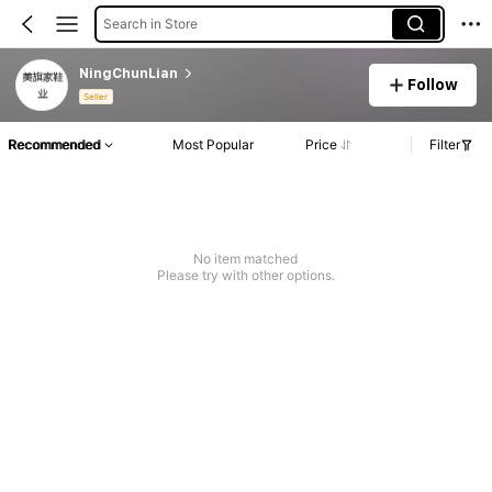
Search in Store
NingChunLian
Follow
Seller
Recommended
Most Popular
Price
Filter
No item matched
Please try with other options.