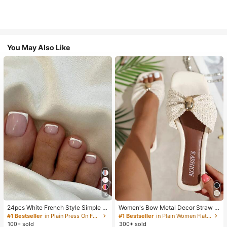
You May Also Like
18
24pcs White French Style Simple &
Women's Bow Metal Decor Straw W
Elegant Foot Nail Art Press On Nail
oven Flat Sandals, Comfortable Min
#1 Bestseller
in Plain Press On False Nails
#1 Bestseller
in Plain Women Flat Sandals
s, With 1pc Nail File & 1pc Jelly Glu
imalist Style For Vacation, Beach, H
100+ sold
300+ sold