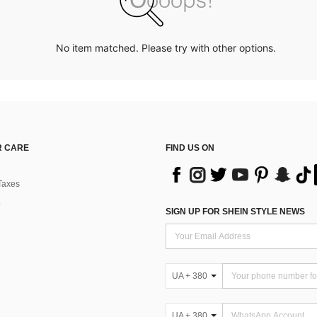
No item matched. Please try with other options.
 CARE
FIND US ON
Taxes
SIGN UP FOR SHEIN STYLE NEWS
UA + 380
UA + 380