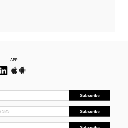
APP
Subscribe
Subscribe
Subscribe