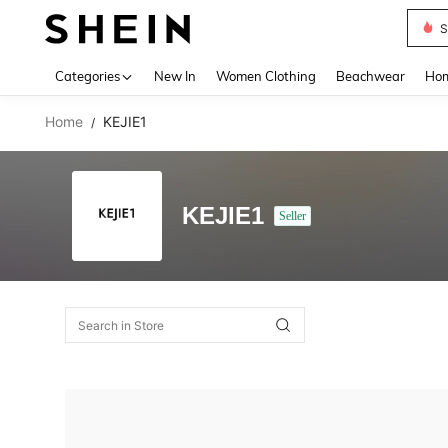
S
Use up 
Categories
New In
Women Clothing
Beachwear
Hom
Home
KEJIE1
/
KEJIE1
Seller