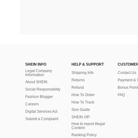
SHEIN INFO
HELP & SUPPORT
CUSTOMER
Legal Company
Shipping Info
Contact Us
Information
Returns
Payment & 
About SHEIN
Refund
Bonus Point
Social Responsibility
How To Order
FAQ
Fashion Blogger
How To Track
Careers
Size Guide
Digital Services Act
SHEIN VIP
Submit a Complaint
How to report Illegal
Content
Ranking Policy