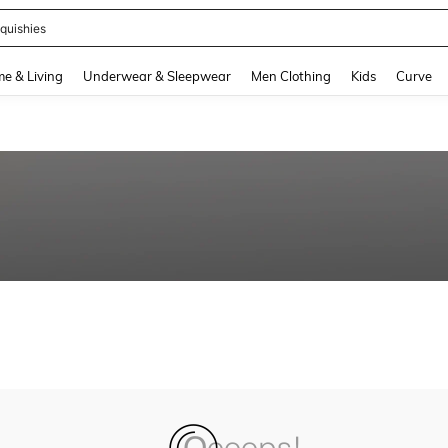
quishies
and down arrow keys to navigate search Recently Searched and Search Discovery
e & Living
Underwear & Sleepwear
Men Clothing
Kids
Curve