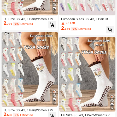
12
EU Size 36-43, 1 Pair/Women's Pila
European Sizes 36-43, 1 Pair Of Ca
2
tes Non-Slip Socks, Yoga Non-Slip
rtoon Print Yoga Socks With Dotted
23 Left
.73€
-9%
Estimated
Socks, Cute Ballet Non-Slip Sports
Soles, Cute Design, Unisex For Adul
2
.64€
-9%
Estimated
Socks, Pilates Socks
ts
12
12
EU Size 36-43, 1 Pair/Women's Pila
2
tes Non-Slip Socks, Yoga Non-Slip
EU Size 36-43, 1 Pair/Women's Pila
.55€
-9%
Estimated