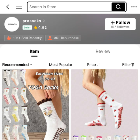
Search in Store
prosocks
Follow
847 Followers
4.92
Seller
Product Info: Price Disclosure, Sales & Stock Details.
10K+ Sold Recently
3K+ Repurchase
Item
Review
Recommended
Most Popular
Price
Filter