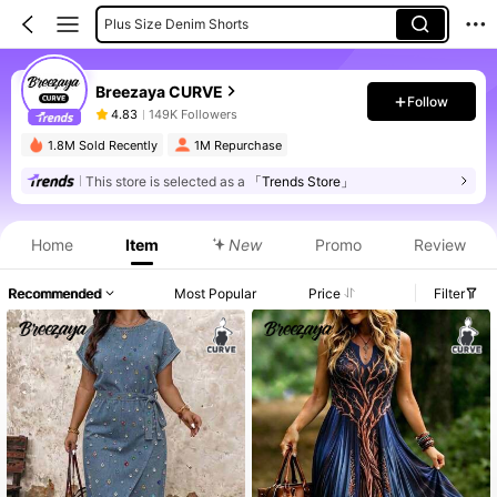
Plus Size Denim Shorts
Plus Size Pants
Breezaya CURVE
Plus Size Jeans
Follow
4.83
149K Followers
Plus Size Blouses
1.8M Sold Recently
1M Repurchase
This store is selected as a
「Trends Store」
Product Info: Price Disclosure, Sales & Stock Details.
Home
Item
New
Promo
Review
Recommended
Most Popular
Price
Filter