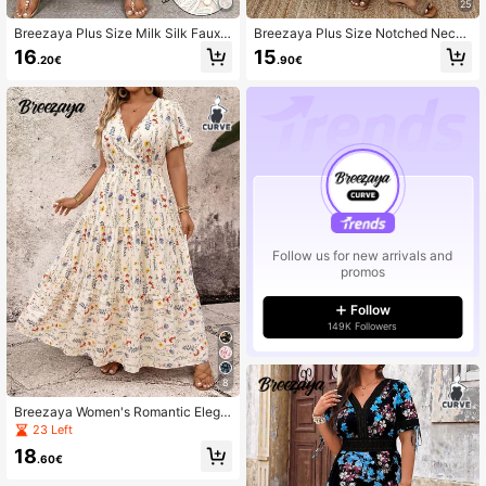
25
Breezaya Plus Size Milk Silk Faux L
Breezaya Plus Size Notched Neck
ace High Waist Dress 2025 New Su
Roll Sleeve Casual Holiday Dress B
16
15
.20€
.90€
mmer Niche Design Slimming Dress
ASICS Autumn/Winter Fall
For Slightly Women
Follow us for new arrivals and
promos
Follow
149K Followers
8
Breezaya Women's Romantic Elega
nt Lotus Sleeve V-Neck Floral Print
23 Left
Dress
18
.60€