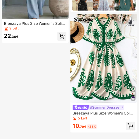
Breezaya Plus Size Women's Solid
Color V-Neck Pleated Casual Daily
9 Left
Jumpsuit
22
.30€
#Summer Dresses
Breezaya Plus Size Women's Color
Block Print Half-Placket Collared Ti
5 Left
e Belt Waist Dress
10
.79€
-35%