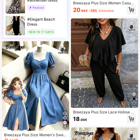
#Bohemian dress
Breezaya Plus Size Women Casual
Solid Color Waist Cinched Long Sle
Peaked
20
.66€
-15%
Estimated
eve Dress Fall
#Elegant Beach
Dress
NEW IN 17 DAYS
Breezaya Plus Size Lace Hollow Ba
ckless Loose Flattering Batwing Sle
18
.00€
eve Jumpsuit With Back Tie
5
Breezaya Plus Size Women's Swee
t Elegant Mature Style Heart Neckli
1 Left