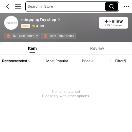
Search in Store
mingqingToy shop
Follow
226 Followers
4.89
Seller
Product Info: Price Disclosure, Sales & Stock Details.
3K+ Sold Recently
100+ Repurchase
Item
Review
Recommended
Most Popular
Price
Filter
No item matched
Please try with other options.