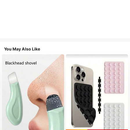
You May Also Like