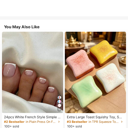
You May Also Like
18
24pcs White French Style Simple &
Extra Large Toast Squishy Toy, Sup
Elegant Foot Nail Art Press On Nail
er Soft Butter Toast Stress Relief Sq
#2 Bestseller
in Plain Press On False Nails
#3 Bestseller
in TPR Squeeze Toys for Teenager
s, With 1pc Nail File & 1pc Jelly Glu
ueeze Toy, Available In Pink, Yello
100+ sold
100+ sold