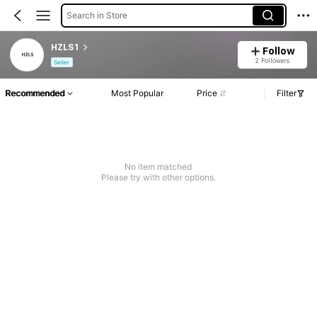
Search in Store
HZLS1
Follow
2 Followers
Seller
Recommended
Most Popular
Price
Filter
No item matched
Please try with other options.