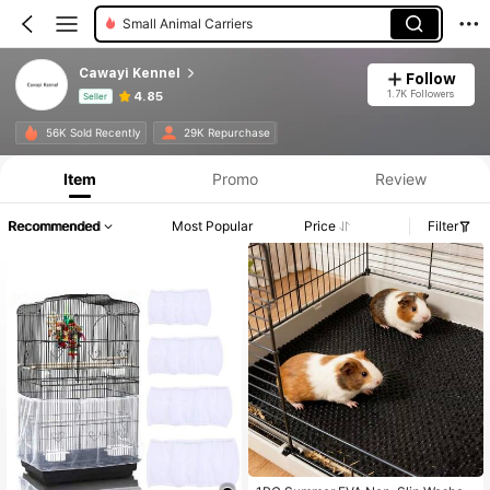
Bird Swings
Cawayi Kennel
Follow
1.7K Followers
4.85
Seller
Product Info: Price Disclosure, Sales & Stock Details.
56K Sold Recently
29K Repurchase
Item
Promo
Review
Recommended
Most Popular
Price
Filter