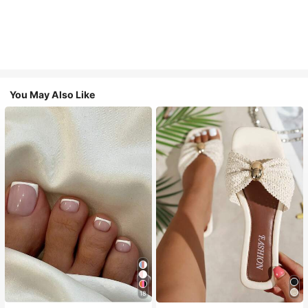
You May Also Like
18