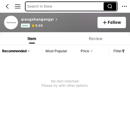
Search in Store
qiangshangongyi
Follow
Product Info: Price Disclosure, Sales & Stock Details.
5.00
Seller
Item
Review
Recommended
Most Popular
Price
Filter
No item matched
Please try with other options.