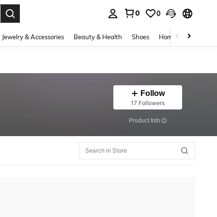
0
0
. Press Enter to select.
Jewelry & Accessories
Beauty & Health
Shoes
Home Textiles
Ce
Follow
17 Followers
​Product Info