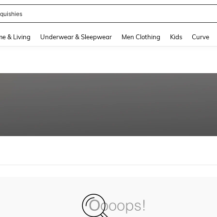
quishies
and down arrow keys to navigate search Recently Searched and Search Discovery
e & Living
Underwear & Sleepwear
Men Clothing
Kids
Curve