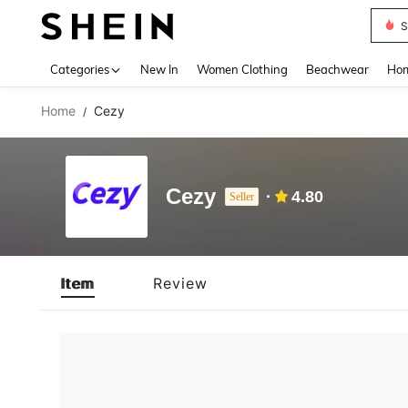
S
Use up 
Categories
New In
Women Clothing
Beachwear
Hom
Home
Cezy
/
Cezy
4.80
Seller
Item
Review