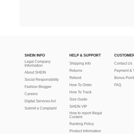
SHEIN INFO
HELP & SUPPORT
CUSTOMER
Legal Company
Shipping Info
Contact Us
Information
Returns
Payment & 
About SHEIN
Refund
Bonus Point
Social Responsibility
How To Order
FAQ
Fashion Blogger
How To Track
Careers
Size Guide
Digital Services Act
SHEIN VIP
Submit a Complaint
How to report Illegal
Content
Ranking Policy
​Product Information