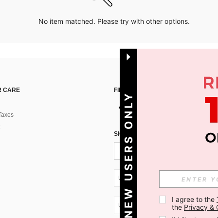
No item matched. Please try with other options.
 CARE
FIND US ON
NEW USERS ONLY
Taxes
SIGN UP FOR SHEIN STYLE NEWS
UA + 380
I agree to the 
UA + 380
the 
Privacy & 