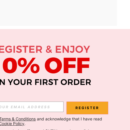
APP
Subscribe
Subscribe
REGISTER
Terms & Conditions
 and acknowledge that I have read 
Subscribe
Cookie Policy
.