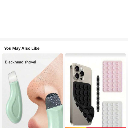
You May Also Like