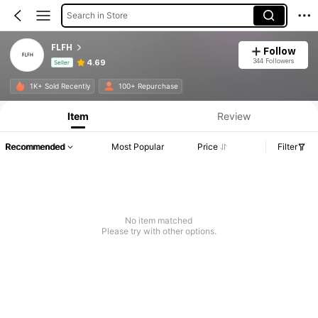
Search in Store
FLFH
Follow
344 Followers
4.69
Seller
Product Info: Price Disclosure, Sales & Stock Details.
1K+ Sold Recently
100+ Repurchase
Item
Review
Recommended
Most Popular
Price
Filter
No item matched
Please try with other options.