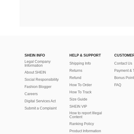
SHEIN INFO
HELP & SUPPORT
CUSTOMER
Legal Company
Shipping Info
Contact Us
Information
Returns
Payment & 
About SHEIN
Refund
Bonus Point
Social Responsibility
How To Order
FAQ
Fashion Blogger
How To Track
Careers
Size Guide
Digital Services Act
SHEIN VIP
Submit a Complaint
How to report Illegal
Content
Ranking Policy
​Product Information