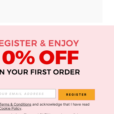
APP
Subscribe
Subscribe
REGISTER
Terms & Conditions
 and acknowledge that I have read 
Subscribe
Cookie Policy
.