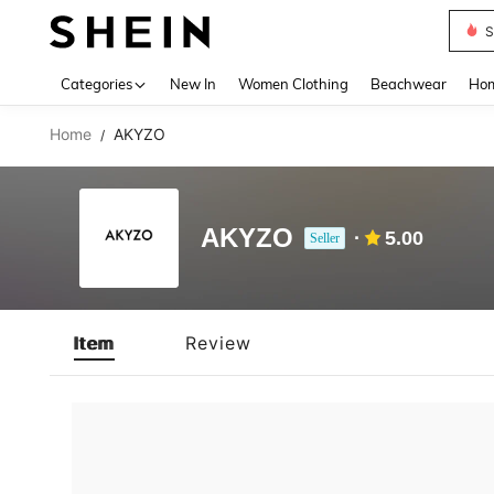
S
Use up 
Categories
New In
Women Clothing
Beachwear
Hom
Home
AKYZO
/
AKYZO
5.00
Seller
Item
Review