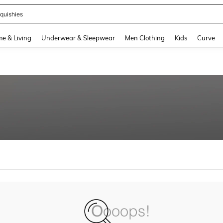
quishies
and down arrow keys to navigate search Recently Searched and Search Discovery
e & Living
Underwear & Sleepwear
Men Clothing
Kids
Curve