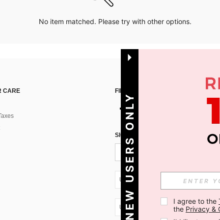
No item matched. Please try with other options.
 CARE
FIND US ON
NEW USERS ONLY
Taxes
SIGN UP FOR SHEIN STYLE NEWS
UA + 380
I agree to the 
UA + 380
the 
Privacy & 