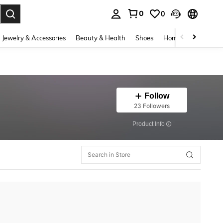
0
0
. Press Enter to select.
Jewelry & Accessories
Beauty & Health
Shoes
Home Textiles
Ce
Follow
23 Followers
​Product Info