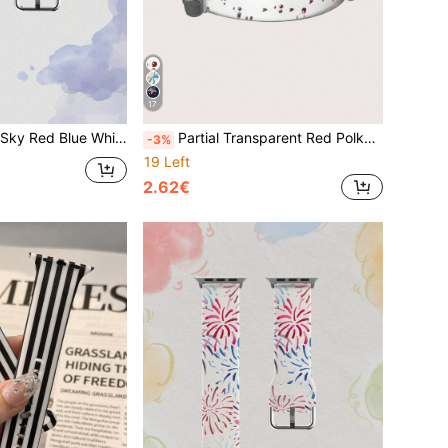
17
es, 38mm 40mm 41mm 42mm 46mm 45mm 44mm 49mm, Casual Multi-Color Silicone Strap Compatible With Apple Watch Ultra SE/11/10/9/8/7/6/5/4/3/2/1, Unisex Holiday Gift, Fashionable Versatile Accessory Comfortable For Sports
Partial Transparent Red Polka Dot Cherry Knot Pattern Fashion Silicone Watch Band Compatible With Apple Watch 38mm 40mm 41mm 42mm 44mm 45mm 46mm 49mm, Compatible With Apple Watch Series Ultra/S10/SE/8/7/6/5/4/3/2/1
-3%
19 Left
2.62€