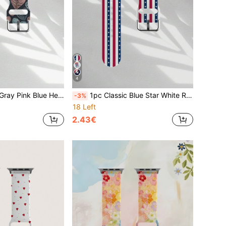
4
Honor Smartwatches, 38mm 40mm 41mm 42mm 46mm 45mm 44mm 49mm, Fashion Casual Multicolor Silicone Strap Compatible With Apple Ultra Series SE/11/10/9/8/7/6/5/4/3/2/1 For Men And Women
1pc Classic Blue Star White Red Striped Pattern Silicone Soft Elastic Breathable Comfortable Wristband Replacement Strap, Compatible With Samsung, Honor Smartwatches, Compatible With Apple Watch 38mm 40mm 41mm 42mm 45mm 49mm Compatible With Apple Watch Ultra SE 11-1 Series Suitable For Independence Day July 4th Holiday Gift Strap, Unisex Fashion Casual Sports Waterproof Accessory Strap
-3%
18 Left
2.43€