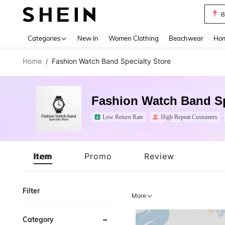
B
Use up 
Categories
New In
Women Clothing
Beachwear
Hom
Home
Fashion Watch Band Specialty Store
/
Fashion Watch Band Sp
Low Return Rate
High Repeat Customers
Item
Promo
Review
Filter
More
Category