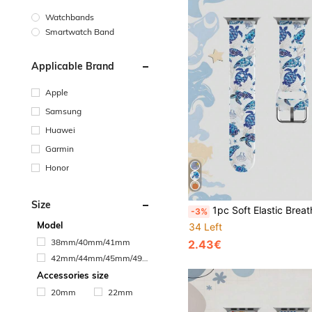
Watchbands
Smartwatch Band
Applicable Brand
Apple
Samsung
Huawei
Garmin
Honor
Size
1pc Soft Elastic Breathable Turtle Pattern Watch Band, Compatible With Samsung, Honor Smartwatches, Suitable For Apple Watch Bands 38mm 40mm 41mm 42mm 46mm 45mm 44mm 49mm, Fashion Casual Sports Silicone Watch Band, Compatible With Apple Watch Ultra SE/11/10/9/8/7/6/5/4/3/2/
-3%
Model
34 Left
38mm/40mm/41mm
2.43€
42mm/44mm/45mm/49m
m
Accessories size
20mm
22mm