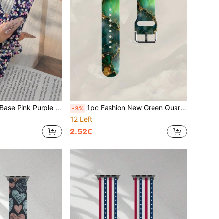
m, Compatible With Apple Watch Series Ultra/S11/S10/SE/8/7/6/5/4/3/2/1, Versatile Daily Watch Accessory, Comfortable Soft Casual Replacement Band, Suitable For Travel Holiday Gift, Exquisite Women's Watch Band
1pc Fashion New Green Quartz Stone Texture Print Silicone Watch Band, Soft Elastic Breathable Strap Replacement Compatible With Samsung, Honor Smartwatches, Also Fits 38mm 40mm 41mm 42mm 44mm 45mm 49mm (S10/S11 42mm) (S10/S11 46mm), Unisex, Sports Silicone Band, Compatible With Ultra 2 S11 S10 SE 9 8 7 SE 6 5 4 3 2 1 Series, Perfect Gift For Thanksgiving, New Year, Valentine's Day
-3%
12 Left
2.52€