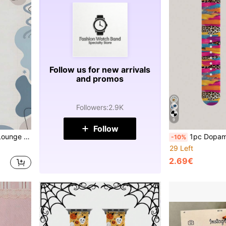
Follow us for new arrivals
and promos
Followers
:
2.9K
9
Follow
11/10/9/8/7/6/5/4/3/2/1 Silicone Strap Unisex For Beach Vacation Holiday Gift
1pc Dopamine Leopard Storm Pattern Printed Silicone Watch Band, Soft Elastic Breathable Comfortable Replac
-10%
29 Left
2.69€