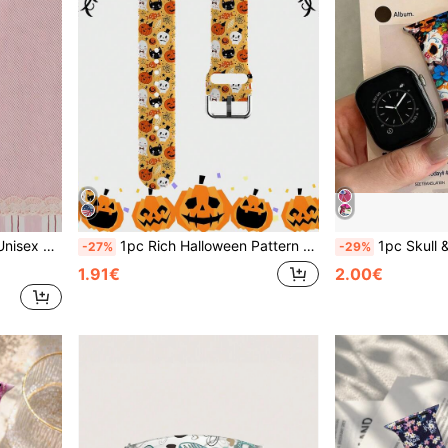
 Watch Series Ultra/S11/S10/SE/8/7/6/5/4/3/2/1
1pc Rich Halloween Pattern Holiday Gift Silicone Soft Comfortable Wristband Replacement Strap, Compatible With Samsung, Honor Smartwatches, Compatible With Apple Watch 38/40/41/42/44/45/49/46mm Strap Series 11 Ultra 3 SE3 Ultra 2 S11 SE2 10 9 8 7 SE 6 5 4 3 2 1 Unisex Accessory
1pc Skull & Flower Pattern Silicone Watch Band, Compatible With Apple Watch 38mm 40mm 41mm 42mm 44mm 45mm 46mm 49mm, Fashiona
-27%
-29%
1.91€
2.00€