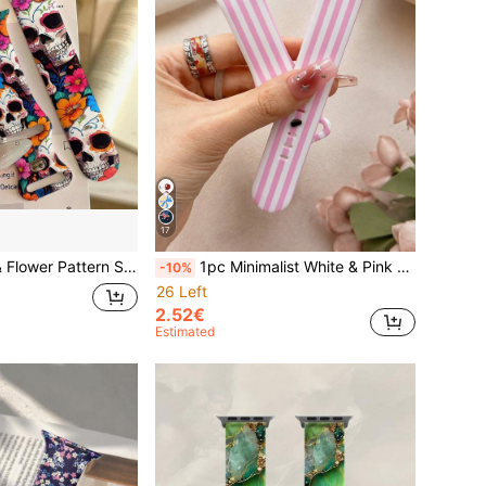
17
ble Soft Silicone Sports Watch Strap, Suitable For Apple Watch Ultra 2 S11 S10 SE 9 8 7 SE 6 5 4 3 2 1, Perfect For Halloween Costume Matching, Comfortable Multi-Color Replacement Band For Men And Women
1pc Minimalist White & Pink Striped Watch Band, Compatible With Apple Watch 38mm 40mm 41mm 42mm 44mm 45mm 46mm 49mm, Soft Silicone Sports Strap, Suitable For Series 11 Ultra 3 SE3 Ultra 2 S10 SE2 9 8 7 SE 6 5 4 3 2 1, Ideal For Casual, Daily And Holiday Wear, Fashionable Women's Watch Band
-10%
26 Left
2.52€
Estimated