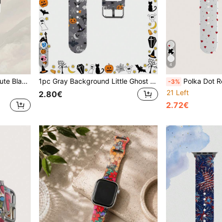
4
4
 S10 SE 9 8 7 SE 6 5 4 3 2 1, Perfect For Daily Wear And Holiday Outfits
1pc Gray Background Little Ghost Pattern Soft Elastic Breathable Comfortable Wristband Replacement Strap, Suitable For Samsung, Honor Smartwatches, Compatible With Apple Watch 38mm 40mm 41mm 42mm 46mm 45mm 44mm 49mm, Suitable For Apple Watch Ultra Series SE/11/10/9/8/7/6/5/4/3/2/1, Unisex Halloween Gift Accessory
Polka Dot Red Heart Silicone Watch Band Compatible With Appl
-3%
21 Left
2.80€
2.72€