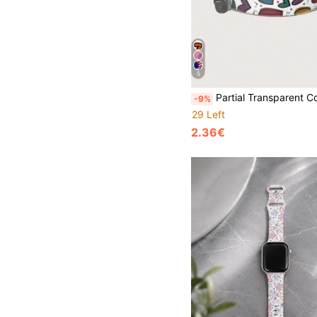
5
Partial Transparent Colorful Graffiti Heart Love Fashion Silicone Watch Band Compatible With Apple Watch 38mm 40mm 41mm 42mm 44mm 45mm 46mm 49mm, Compatibl
-9%
29 Left
2.36€