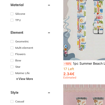
Material
Silicone
TPU
Element
Geometric
Multi element
Flowers
4
Bow
1pc Summer Beach Lounge Chair Soft Elastic Breathable Comfortable Wristband Replacement Strap Compatible With Samsung, Honor Smartwatches 38mm 40mm 41mm 42mm 46mm 45mm 44mm 49mm Compatible With Apple Watch Ultra Series SE/
-10%
Star
17 Left
Marine Life
2.34€
Estimated
View More
Style
Casual