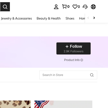
0
0
. Press Enter to select.
Jewelry & Accessories
Beauty & Health
Shoes
Home Textiles
Ce
Follow
2.9K Followers
​Product Info