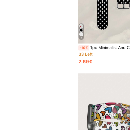
4
1pc Minimalist And Cute Black And White Polka Dot Silicone Watch Band, Compatible With Apple Watch 38mm 40mm 41mm 42mm 44mm 45mm 49mm 46mm, Fashionable Soft Silicone Sports Band, Suitable For Apple Watch Series Ultra 2 S11
-10%
33 Left
2.69€