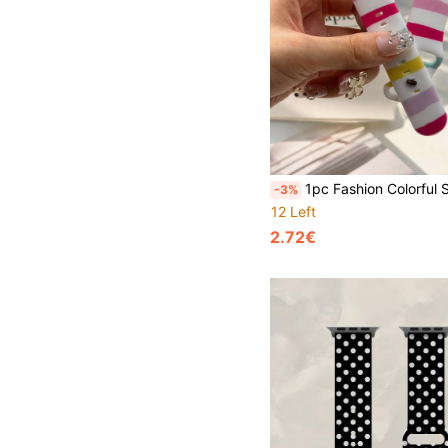
1pc Fashion Colorful Striped Print Soft Silicone Watch Band, Compatible With Apple Watch 38mm 40mm 41mm 42mm 44mm 45mm 46mm 49mm, Unisex Sports Strap Compatible With I Watch Series 11 Ultra3 Ultra2 S10 SE2 9 8 7 S
-3%
12 Left
2.72€