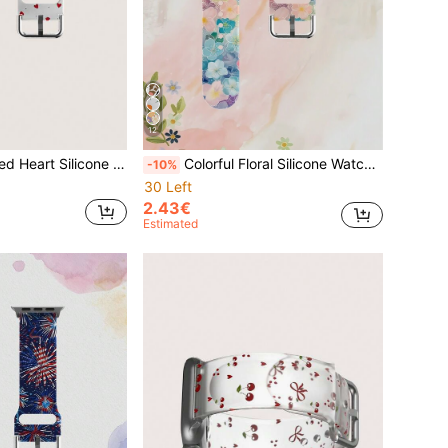
12
e Watch 38mm 40mm 41mm 42mm 44mm 45mm 49mm, Fits Series Ultra/SE/11/10/9/8/7/6/5/4/3/2/1
Colorful Floral Silicone Watch Band For Men And Women, Compatible With Apple Watch 38mm 40mm 41mm 42mm 44mm 45mm 46mm 49mm, Compatible With Apple Watch Series Ultra/S11/S10/SE/8/7/6/5/4/3/2/1
-10%
30 Left
2.43€
Estimated