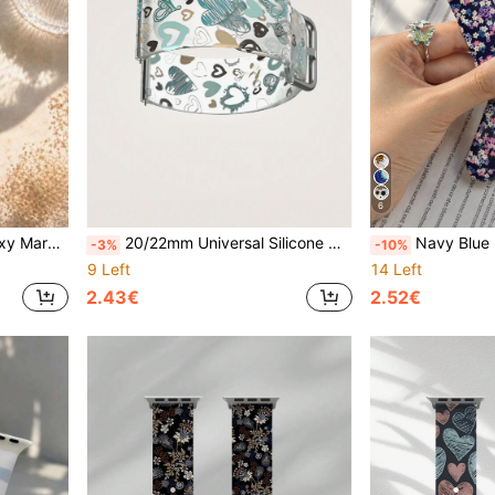
6
table Soft Casual Daily Replacement Band, Elegant Exquisite Holiday Gift
20/22mm Universal Silicone Watch Band With Patterned Lines & Heart Design, Compatible With Samsung, Honor Smartwatches, Semi-Transparent
Navy Blue Base Pink Purple Floral Silicone Watch Band For Men And Women, Compatible With Apple Watch 38mm 40mm 41mm 42mm 44mm 45mm 49m
-3%
-10%
9 Left
14 Left
2.43€
2.52€