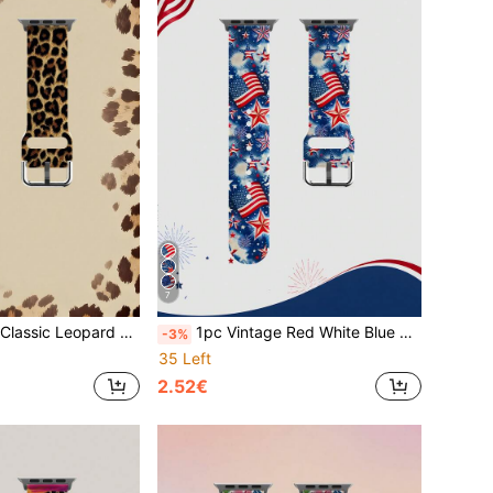
7
artwatches 38mm 40mm 41mm 42mm 46mm 45mm 44mm 49mm Strap, Unisex Fashion Casual Multi-Color Sports Silicone Strap Compatible With Apple Watch Series SE/11/10/9/8/7/6/5/4/3/2/1 Compatible Strap
1pc Vintage Red White Blue Star & National Flag Pattern Silicone Watch Band, Soft Elastic Breathable Comfortable Replacement Strap, Compatible With Samsung, Honor Smart Watches, 38mm 40mm 41mm 42mm 44mm 45mm 49mm (S10/S11 42)Mm (S10/S11 46)Mm, Cute Comfortable Replaceable Waterproof Sports Band
-3%
35 Left
2.52€