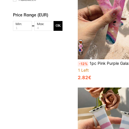
Price Range (EUR)
Min:
Max:
OK
5
1pc Pink Purple Galaxy Marble Pattern Silicone Watch Band Compatible With Apple Watch 38mm 40mm 41mm 42mm 44mm 45mm 49mm, Compatible With Apple Watch Series Ultra/S11/S10/SE/8/7/6/5/4/3/2/1, Versatile Watch Accessory, Comfor
-12%
1 Left
2.82€