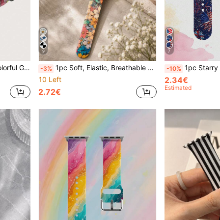
9
7
e With Apple Watch Series Ultra/S10/SE/8/7/6/5/4/3/2/1
1pc Soft, Elastic, Breathable Floral Pattern Replacement Wristband, Colorful Silicone Watch Band Compatible With Apple Watch 38mm 40mm 41mm 42mm 44mm 45mm 49mm (S10/S11 42mm) (S10/S11 46mm), Fashionable Casual Cute Interchangeable Sport Strap For Series 11 Ultra 3 SE3 Ultra 2 S11 S10 SE2 9 8 7 SE 6 5 4 3 2 1, Women's Watch Band, Smart Watch Band, Unique Personalized And Stylish Daily Accessory - Perfect Gift
1pc Starry Sky Red Blue White Fireworks Pattern Soft Elastic Breathable Replaceable Watch Band Compatible With Samsung, Honor Smartwatch
-3%
-10%
10 Left
2.34€
Estimated
2.72€