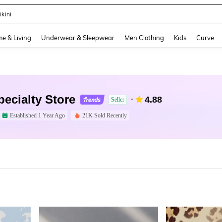
ikini
and down arrow keys to navigate search Recently Searched and Search Discovery
e & Living
Underwear & Sleepwear
Men Clothing
Kids
Curve
ecialty Store
4.88
Seller
Established 1 Year Ago
21K Sold Recently