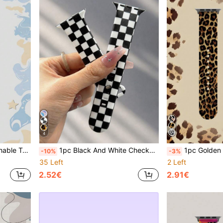
4
1 Versatile Daily Travel Accessory Watch Band, Sports Waterproof Comfortable Watch Band
1pc Black And White Checkerboard Unisex Fashion Silicone Watch Band, Compatible With Apple Watch 38mm 40mm 41mm 42mm 44mm 45mm 49mm, Compatible With Apple Watch Series Ultra/S11/S10/SE/8/7/6/5/4/3/2/1, Versatile Comfortable Soft Daily Replacement Watch Strap, Sports Waterproof Casual Watch Band Suitable For Holiday Gifts
1pc Golden Classic Leopard Print Soft Elastic Breathable Comfortable Wristband Replacement Strap Compatible With Samsung, Huami, Honor Sm
-10%
-3%
35 Left
2 Left
2.52€
2.91€