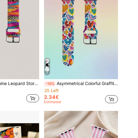
4
ement Wristband, Compatible With Samsung, Honor Smart Watch Bands, Compatible With Apple Watch Bands 38mm 40mm 41mm 42mm 44mm 45mm 49mm (S10/S11 42)Mm (S10/S11 46)Mm
Asymmetrical Colorful Graffiti Heart Silicone Watch Band, Compatible With Apple Watch 38mm, 40mm, 41mm, 42mm, 44mm, 45mm, 49mm, Fits Series Ultra/SE/11/10/9/8/7/6/5/4/3/2/1
-10%
25 Left
2.34€
Estimated