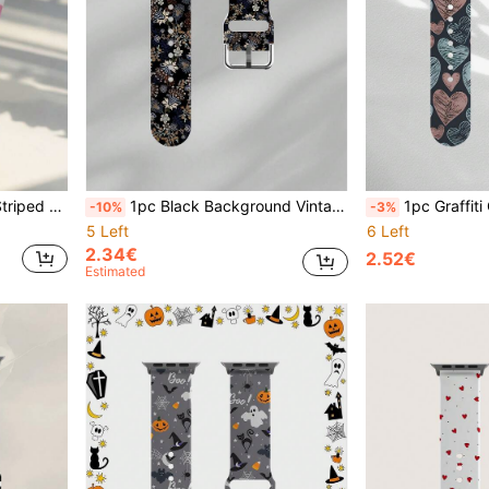
E3 6 5 4 3 2 1, Suitable For Various Outfits, Daily And Holiday Wear
1pc Black Background Vintage Floral Pattern Unisex Soft Elastic Breathable Comfortable Wristband Replacement Strap, Compatible With Samsung, Honor Smartwatches, Compatible With Apple Watch 38/40/41/42/44/45/46/49mm, Daily Holiday Gift Artistic Floral Fashion Casual Multi-Color Silicone Strap Compatible With Apple Watch Ultra Series SE/11/10/9/8/7/6/5/4/3/2/1
1pc Graffiti Gray Pink Blue Heart Soft Elastic Breathable Comfortable Wristband Replacement Strap Compatible With Samsung, 
-10%
-3%
5 Left
6 Left
2.34€
2.52€
Estimated