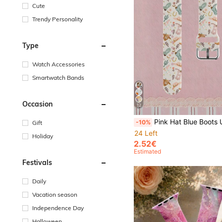
Cute
Trendy Personality
Type
Watch Accessories
Smartwatch Bands
Occasion
12
Pink Hat Blue Boots Unisex Fashion Silicone Watch Band Compatible With Apple Watch 38mm 40mm 41mm 42mm 44mm 45mm 46mm 49mm, Compatible With Apple
-10%
Gift
24 Left
Holiday
2.52€
Estimated
Festivals
Daily
Vacation season
Independence Day
Halloween