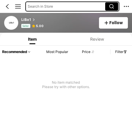
Search in Store
LiBo1
Follow
Product Info: Price Disclosure, Sales & Stock Details.
5.00
Seller
Item
Review
Recommended
Most Popular
Price
Filter
No item matched
Please try with other options.