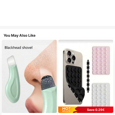
You May Also Like
Save 0.29€