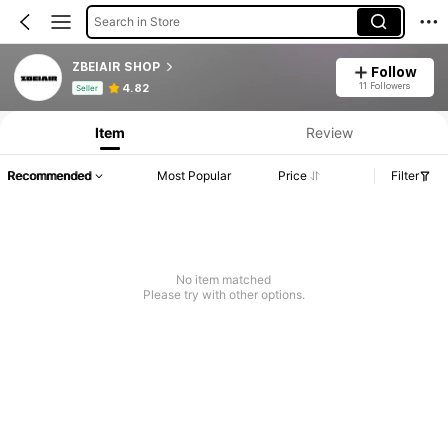
Search in Store
ZBEIAIR SHOP
Follow
Product Info: Price Disclosure, Sales & Stock Details.
11 Followers
4.82
Seller
Item
Review
Recommended
Most Popular
Price
Filter
No item matched
Please try with other options.