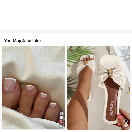
You May Also Like
18