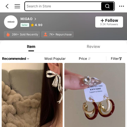
Search in Store
MIGAO
Follow
3.2K Followers
4.90
Seller
Product Info: Price Disclosure, Sales & Stock Details.
26K+ Sold Recently
7K+ Repurchase
Item
Review
Recommended
Most Popular
Price
Filter