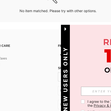
No item matched. Please try with other options.
 CARE
FIND US ON
NEW USERS ONLY
Taxes
SIGN UP FOR SHEIN STYLE NEWS
UA + 380
I agree to the 
UA + 380
the 
Privacy & 