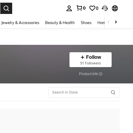
0
0
. Press Enter to select.
Jewelry & Accessories
Beauty & Health
Shoes
Home Textiles
Ce
Follow
51 Followers
​Product Info