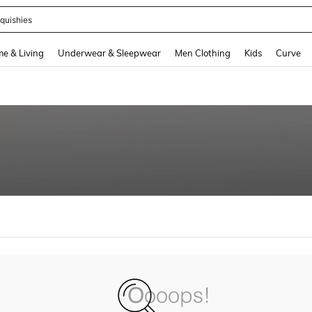
quishies
and down arrow keys to navigate search Recently Searched and Search Discovery
e & Living
Underwear & Sleepwear
Men Clothing
Kids
Curve