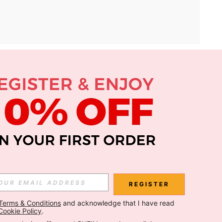
APP
Subscribe
Subscribe
REGISTER
Terms & Conditions
 and acknowledge that I have read 
Subscribe
Cookie Policy
.