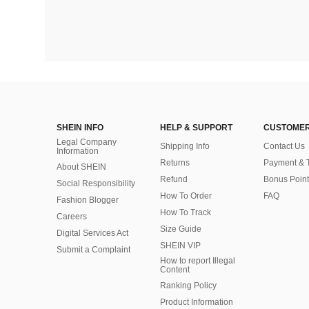
SHEIN INFO
HELP & SUPPORT
CUSTOMER
Legal Company
Shipping Info
Contact Us
Information
Returns
Payment & 
About SHEIN
Refund
Bonus Point
Social Responsibility
How To Order
FAQ
Fashion Blogger
How To Track
Careers
Size Guide
Digital Services Act
SHEIN VIP
Submit a Complaint
How to report Illegal
Content
Ranking Policy
​Product Information