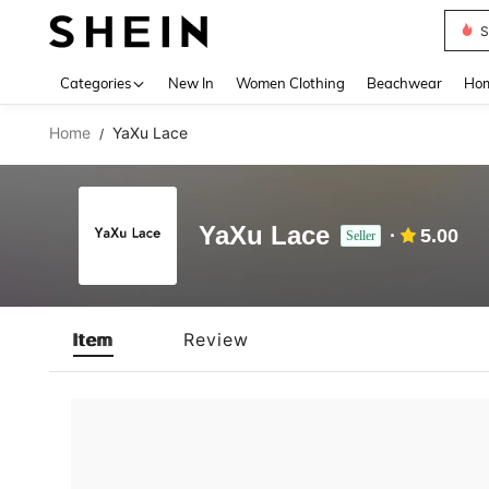
S
Use up 
Categories
New In
Women Clothing
Beachwear
Hom
Home
YaXu Lace
/
YaXu Lace
5.00
Seller
Item
Review