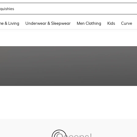
quishies
and down arrow keys to navigate search Recently Searched and Search Discovery
e & Living
Underwear & Sleepwear
Men Clothing
Kids
Curve