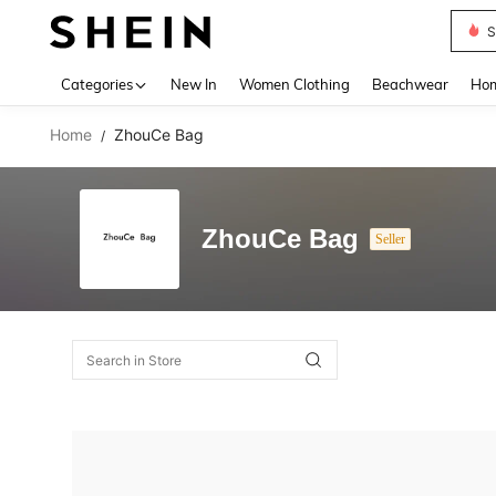
S
Use up 
Categories
New In
Women Clothing
Beachwear
Hom
Home
ZhouCe Bag
/
ZhouCe Bag
Seller