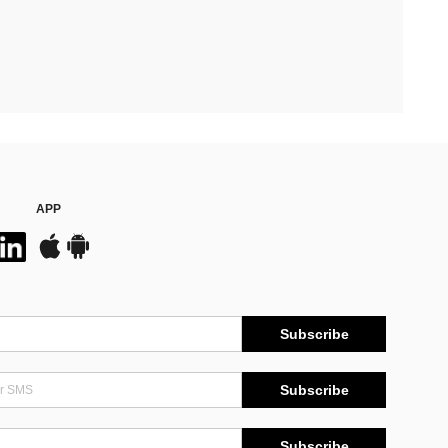
APP
Subscribe
Subscribe
Subscribe