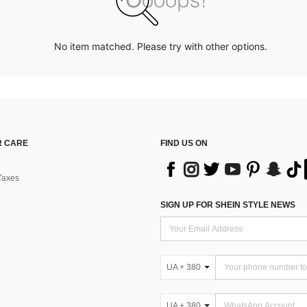
No item matched. Please try with other options.
 CARE
FIND US ON
Taxes
SIGN UP FOR SHEIN STYLE NEWS
UA + 380
UA + 380