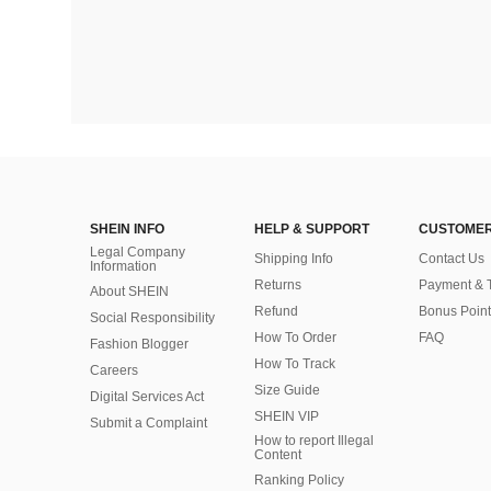
SHEIN INFO
HELP & SUPPORT
CUSTOMER
Legal Company
Shipping Info
Contact Us
Information
Returns
Payment & 
About SHEIN
Refund
Bonus Point
Social Responsibility
How To Order
FAQ
Fashion Blogger
How To Track
Careers
Size Guide
Digital Services Act
SHEIN VIP
Submit a Complaint
How to report Illegal
Content
Ranking Policy