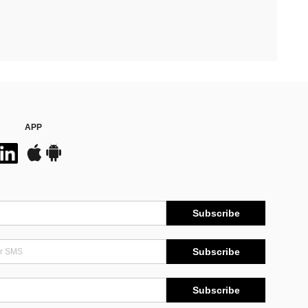
APP
Subscribe
Subscribe
Subscribe