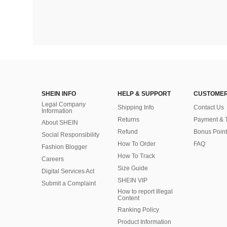
SHEIN INFO
HELP & SUPPORT
CUSTOMER
Legal Company
Shipping Info
Contact Us
Information
Returns
Payment & 
About SHEIN
Refund
Bonus Point
Social Responsibility
How To Order
FAQ
Fashion Blogger
How To Track
Careers
Size Guide
Digital Services Act
SHEIN VIP
Submit a Complaint
How to report Illegal
Content
Ranking Policy
​Product Information