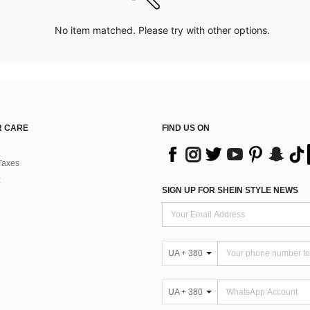
No item matched. Please try with other options.
 CARE
FIND US ON
Taxes
SIGN UP FOR SHEIN STYLE NEWS
UA + 380
UA + 380