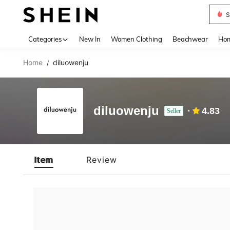
S
Use up 
Categories
New In
Women Clothing
Beachwear
Hom
Home
diluowenju
/
diluowenju
4.83
Seller
Item
Review