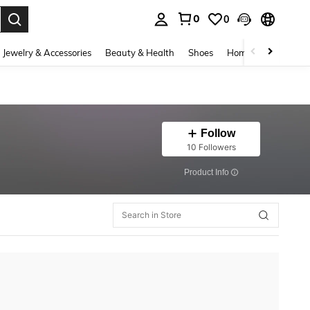
0
0
. Press Enter to select.
Jewelry & Accessories
Beauty & Health
Shoes
Home Textiles
Ce
Follow
10 Followers
​Product Info