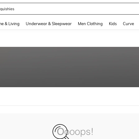
quishies
and down arrow keys to navigate search Recently Searched and Search Discovery
e & Living
Underwear & Sleepwear
Men Clothing
Kids
Curve