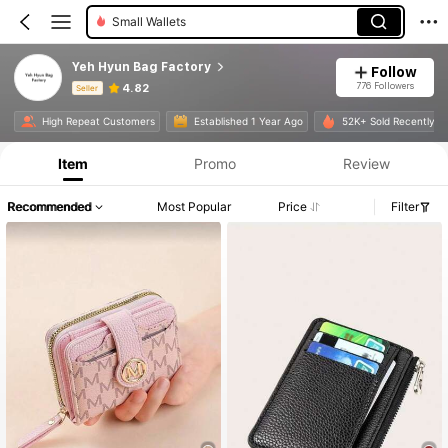
Small Wallets
Yeh Hyun Bag Factory
Follow
776 Followers
4.82
Seller
Product Info: Price Disclosure, Sales & Stock Details.
High Repeat Customers
Established 1 Year Ago
52K+ Sold Recently
Item
Promo
Review
Recommended
Most Popular
Price
Filter