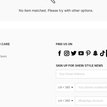
No item matched. Please try with other options.
 CARE
FIND US ON
Taxes
SIGN UP FOR SHEIN STYLE NEWS
UA + 380
UA + 380