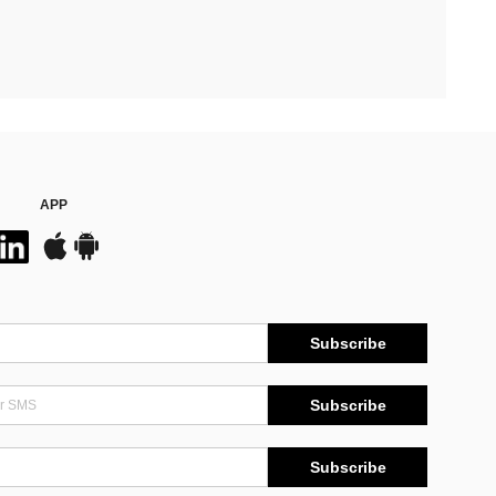
APP
Subscribe
Subscribe
Subscribe