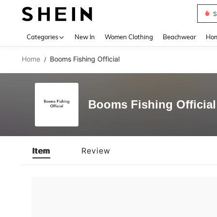
S
Use up 
Categories
New In
Women Clothing
Beachwear
Hom
Home
Booms Fishing Official
/
Booms Fishing Official
Item
Review