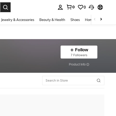
0
0
. Press Enter to select.
Jewelry & Accessories
Beauty & Health
Shoes
Home Textiles
Ce
Follow
7 Followers
​Product Info