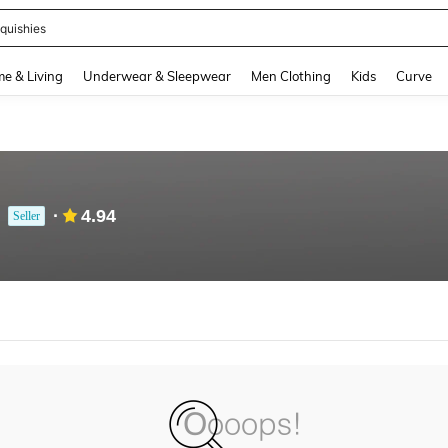
quishies
and down arrow keys to navigate search Recently Searched and Search Discovery
e & Living
Underwear & Sleepwear
Men Clothing
Kids
Curve
4.94
Seller