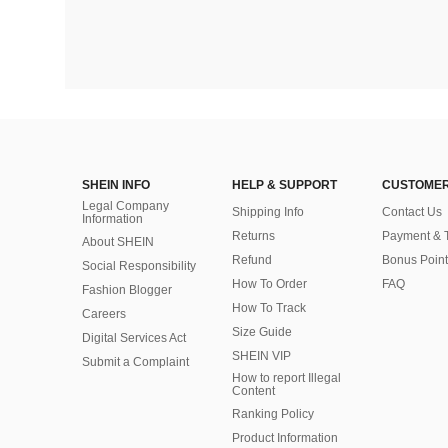
SHEIN INFO
HELP & SUPPORT
CUSTOMER
Legal Company
Shipping Info
Contact Us
Information
Returns
Payment & 
About SHEIN
Refund
Bonus Point
Social Responsibility
How To Order
FAQ
Fashion Blogger
How To Track
Careers
Size Guide
Digital Services Act
SHEIN VIP
Submit a Complaint
How to report Illegal
Content
Ranking Policy
​Product Information